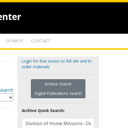
enter
DONATE
CONTACT
Login for free access to full site and to
order materials
Archive Search
Search
Digital Publications Search
Archive Quick Search: