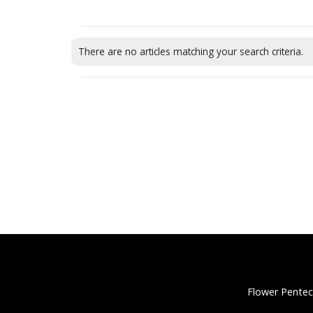
There are no articles matching your search criteria.
Flower Pentec