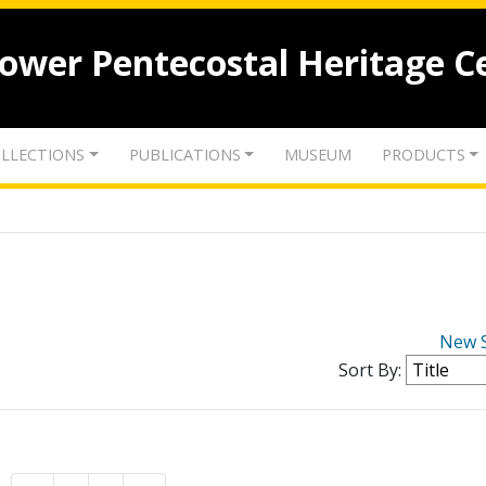
lower Pentecostal Heritage C
LLECTIONS
PUBLICATIONS
MUSEUM
PRODUCTS
New 
Sort By: