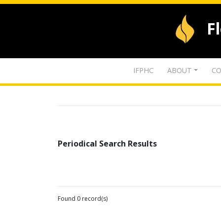
F
IFPHC
ABOUT
CO
Periodical Search Results
Found 0 record(s)