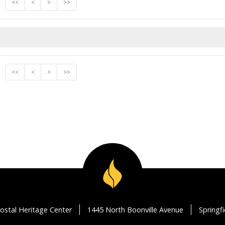
<<
<
>
>>
<<
<
>
>>
ostal Heritage Center
1445 North Boonville Avenue
Springf