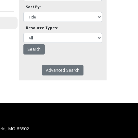
Sort By:
Resource Types:
Advanced Search
ield, MO 65802