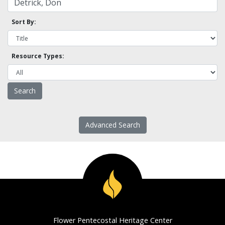
Sort By:
Resource Types:
Advanced Search
Flower Pentecostal Heritage Center