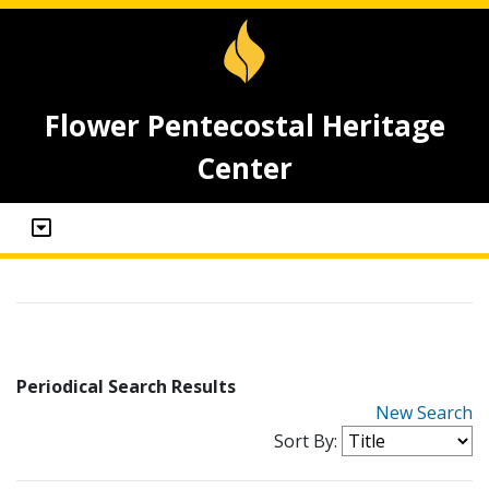
Flower Pentecostal Heritage
Center
Periodical Search Results
New Search
Sort By: