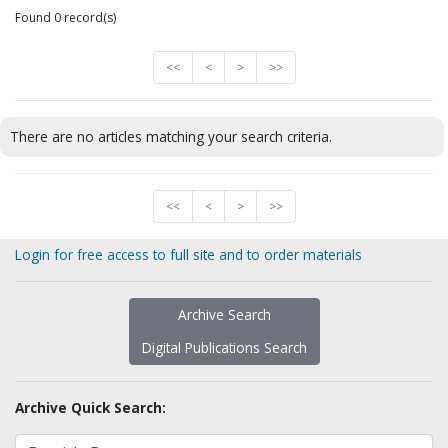
Found 0 record(s)
<<
<
>
>>
There are no articles matching your search criteria.
<<
<
>
>>
Login for free access to full site and to order materials
Archive Search
Digital Publications Search
Archive Quick Search: