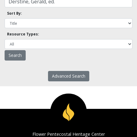
Sort By:
Resource Types:
Advanced Search
Flower Pentecostal Heritage Center