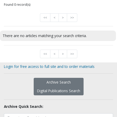
Found 0 record(s)
<<
<
>
>>
There are no articles matching your search criteria.
<<
<
>
>>
Login for free access to full site and to order materials
Archive Search
Digital Publications Search
Archive Quick Search: