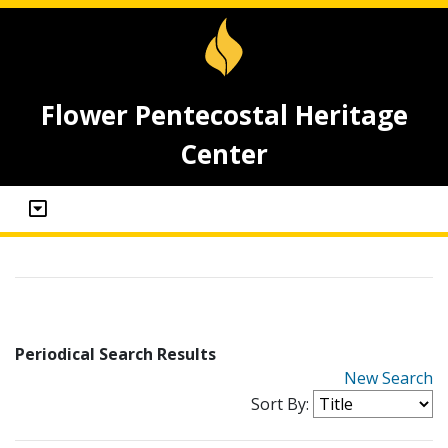
Flower Pentecostal Heritage
Center
Periodical Search Results
New Search
Sort By: