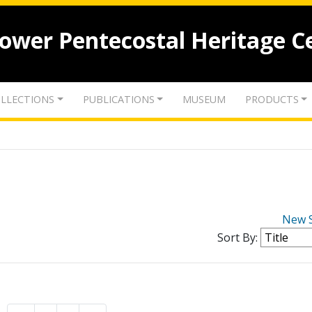
lower Pentecostal Heritage C
LLECTIONS
PUBLICATIONS
MUSEUM
PRODUCTS
New 
Sort By: