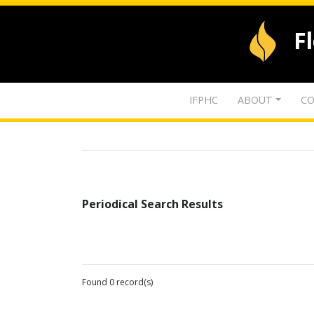
F
IFPHC
ABOUT
CO
Periodical Search Results
Found 0 record(s)