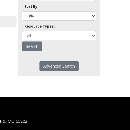
Sort By:
Resource Types:
Advanced Search
ield, MO 65802