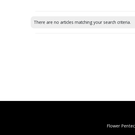
There are no articles matching your search criteria.
Flower Pentec