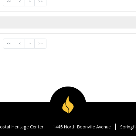
<<
<
>
>>
<<
<
>
>>
ostal Heritage Center
1445 North Boonville Avenue
Springf