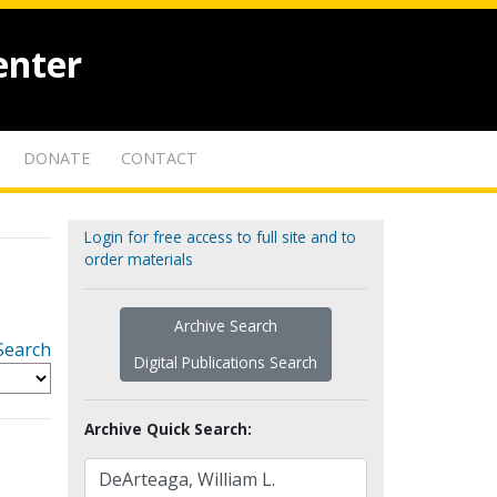
enter
DONATE
CONTACT
Login for free access to full site and to
order materials
Archive Search
Search
Digital Publications Search
Archive Quick Search: