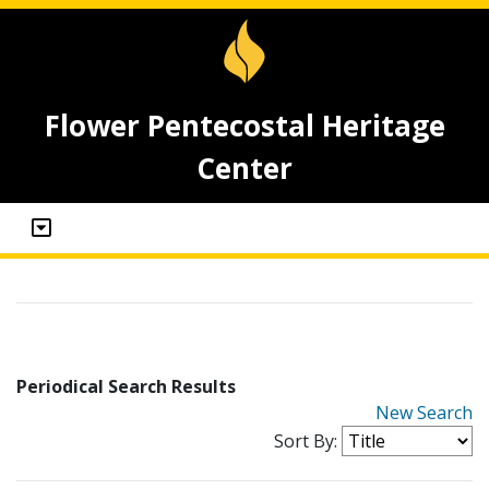
Flower Pentecostal Heritage
Center
Periodical Search Results
New Search
Sort By: