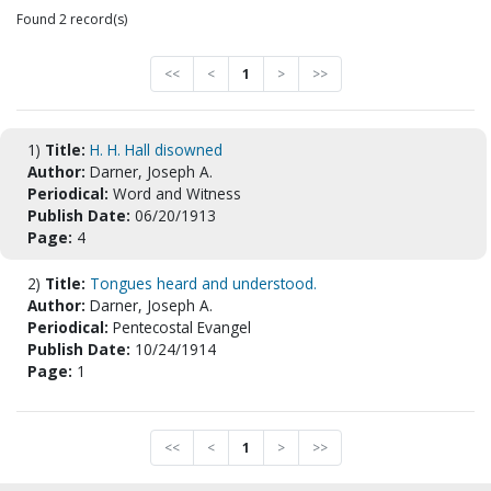
Found 2 record(s)
<<
<
1
>
>>
1)
Title:
H. H. Hall disowned
Author:
Darner, Joseph A.
Periodical:
Word and Witness
Publish Date:
06/20/1913
Page:
4
2)
Title:
Tongues heard and understood.
Author:
Darner, Joseph A.
Periodical:
Pentecostal Evangel
Publish Date:
10/24/1914
Page:
1
<<
<
1
>
>>