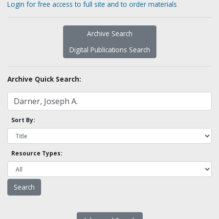
Login for free access to full site and to order materials
Archive Search
Digital Publications Search
Archive Quick Search:
Sort By:
Resource Types: