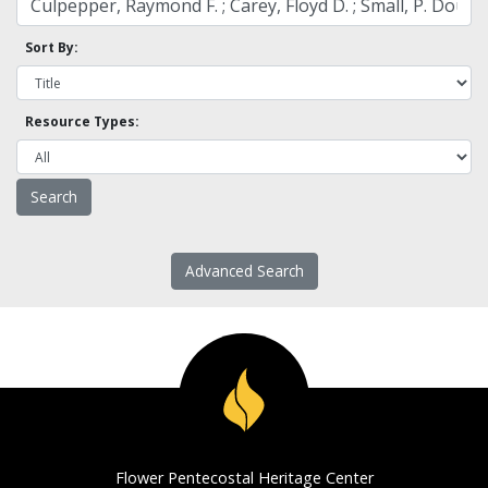
Sort By:
Resource Types:
Advanced Search
Flower Pentecostal Heritage Center