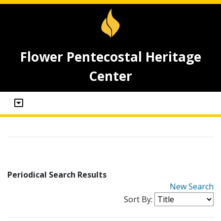
Flower Pentecostal Heritage
Center
Periodical Search Results
New Search
Sort By: