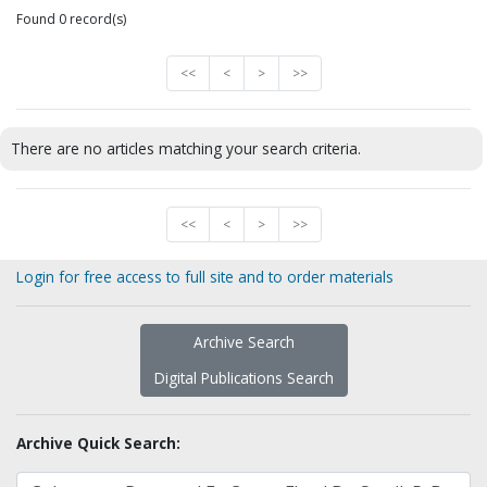
Found 0 record(s)
<<
<
>
>>
There are no articles matching your search criteria.
<<
<
>
>>
Login for free access to full site and to order materials
Archive Search
Digital Publications Search
Archive Quick Search: