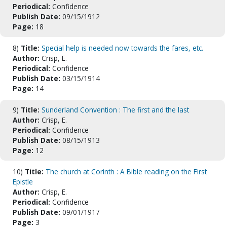
Periodical:
Confidence
Publish Date:
09/15/1912
Page:
18
8)
Title:
Special help is needed now towards the fares, etc.
Author:
Crisp, E.
Periodical:
Confidence
Publish Date:
03/15/1914
Page:
14
9)
Title:
Sunderland Convention : The first and the last
Author:
Crisp, E.
Periodical:
Confidence
Publish Date:
08/15/1913
Page:
12
10)
Title:
The church at Corinth : A Bible reading on the First
Epistle
Author:
Crisp, E.
Periodical:
Confidence
Publish Date:
09/01/1917
Page:
3