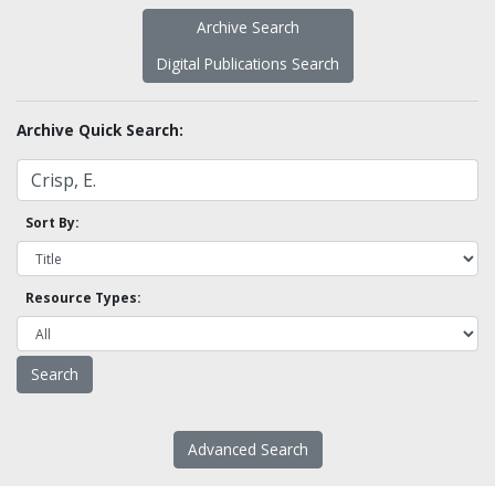
Archive Search
Digital Publications Search
Archive Quick Search:
Sort By:
Resource Types:
Advanced Search