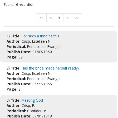
Found 16 record(s)
<<
<
1
>
>>
1)
Title:
For such a time as this.
Author:
Crisp, Estelleen N.
Periodical:
Pentecostal Evangel
Publish Date:
01/03/1960
Page:
32
2)
Title:
Has the bride made herself ready?
Author:
Crisp, Estelleen N.
Periodical:
Pentecostal Evangel
Publish Date:
05/22/1955
Page:
2
3)
Title:
Meeting God
Author:
Crisp, E.
Periodical:
Confidence
Publish Date:
07/01/1918