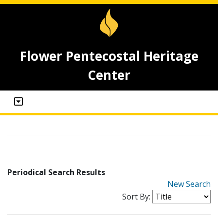
Flower Pentecostal Heritage
Center
Periodical Search Results
New Search
Sort By: