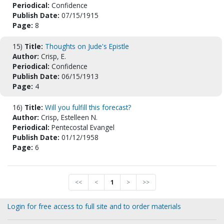
Periodical:
Confidence
Publish Date:
07/15/1915
Page:
8
15)
Title:
Thoughts on Jude's Epistle
Author:
Crisp, E.
Periodical:
Confidence
Publish Date:
06/15/1913
Page:
4
16)
Title:
Will you fulfill this forecast?
Author:
Crisp, Estelleen N.
Periodical:
Pentecostal Evangel
Publish Date:
01/12/1958
Page:
6
<<
<
1
>
>>
Login for free access to full site and to order materials