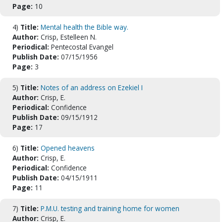
Page:
10
4)
Title:
Mental health the Bible way.
Author:
Crisp, Estelleen N.
Periodical:
Pentecostal Evangel
Publish Date:
07/15/1956
Page:
3
5)
Title:
Notes of an address on Ezekiel I
Author:
Crisp, E.
Periodical:
Confidence
Publish Date:
09/15/1912
Page:
17
6)
Title:
Opened heavens
Author:
Crisp, E.
Periodical:
Confidence
Publish Date:
04/15/1911
Page:
11
7)
Title:
P.M.U. testing and training home for women
Author:
Crisp, E.