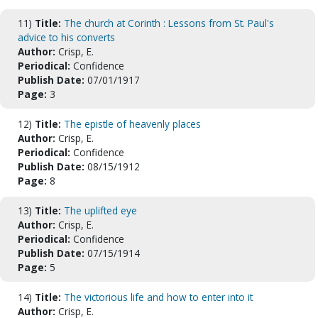
11)
Title:
The church at Corinth : Lessons from St. Paul's
advice to his converts
Author:
Crisp, E.
Periodical:
Confidence
Publish Date:
07/01/1917
Page:
3
12)
Title:
The epistle of heavenly places
Author:
Crisp, E.
Periodical:
Confidence
Publish Date:
08/15/1912
Page:
8
13)
Title:
The uplifted eye
Author:
Crisp, E.
Periodical:
Confidence
Publish Date:
07/15/1914
Page:
5
14)
Title:
The victorious life and how to enter into it
Author:
Crisp, E.