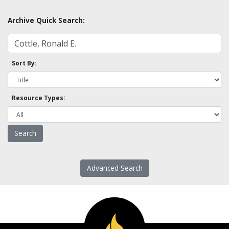
Archive Quick Search:
Sort By:
Resource Types:
Advanced Search