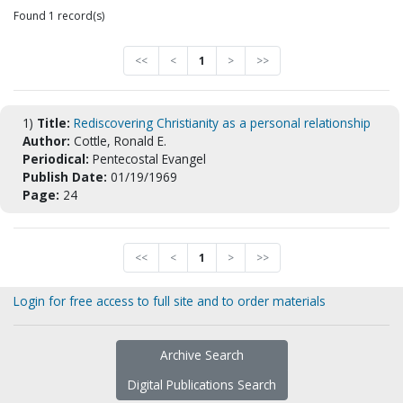
Found 1 record(s)
<<
<
1
>
>>
1)
Title:
Rediscovering Christianity as a personal relationship
Author:
Cottle, Ronald E.
Periodical:
Pentecostal Evangel
Publish Date:
01/19/1969
Page:
24
<<
<
1
>
>>
Login for free access to full site and to order materials
Archive Search
Digital Publications Search