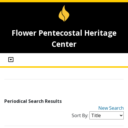
Flower Pentecostal Heritage
Center
Periodical Search Results
New Search
Sort By: