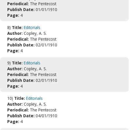
Periodical:
The Pentecost
Publish Date:
01/01/1910
Page:
4
8)
Title:
Editorials
Author:
Copley, A. S.
Periodical:
The Pentecost
Publish Date:
02/01/1910
Page:
4
9)
Title:
Editorials
Author:
Copley, A. S.
Periodical:
The Pentecost
Publish Date:
02/01/1910
Page:
4
10)
Title:
Editorials
Author:
Copley, A. S.
Periodical:
The Pentecost
Publish Date:
04/01/1910
Page:
4