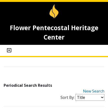
Flower Pentecostal Heritage
Center
Periodical Search Results
New Search
Sort By: