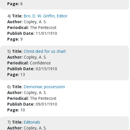
Page:
6
4)
Title:
Bro. D. W. Griffin, Editor
Author:
Copley, A. S.
Periodical:
The Pentecost
Publish Date:
11/01/1910
Page:
9
5)
Title:
Christ died for us chart
Author:
Copley, A. S.
Periodical:
Confidence
Publish Date:
02/15/1910
Page:
13
6)
Title:
Demoniac possession
Author:
Copley, A. S.
Periodical:
The Pentecost
Publish Date:
09/01/1910
Page:
10
7)
Title:
Editorials
Author:
Copley, A. S.