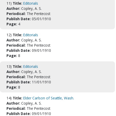
11)
Title:
Editorials
Author:
Copley, A. S.
Periodical:
The Pentecost
Publish Date:
05/01/1910
Page:
4
12)
Title:
Editorials
Author:
Copley, A. S.
Periodical:
The Pentecost
Publish Date:
09/01/1910
Page:
8
13)
Title:
Editorials
Author:
Copley, A. S.
Periodical:
The Pentecost
Publish Date:
11/01/1910
Page:
8
14)
Title:
Elder Carlson of Seattle, Wash.
Author:
Copley, A. S.
Periodical:
The Pentecost
Publish Date:
09/01/1910