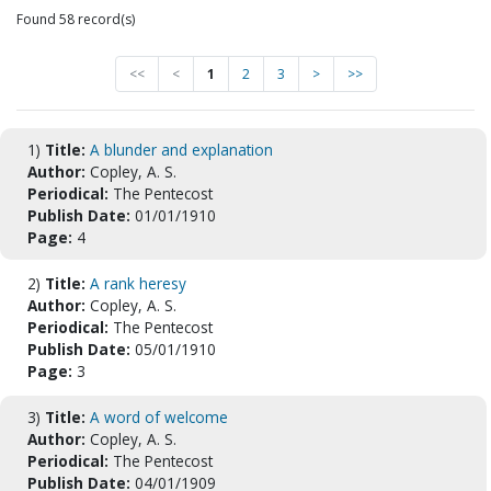
Found 58 record(s)
<<
<
1
2
3
>
>>
1)
Title:
A blunder and explanation
Author:
Copley, A. S.
Periodical:
The Pentecost
Publish Date:
01/01/1910
Page:
4
2)
Title:
A rank heresy
Author:
Copley, A. S.
Periodical:
The Pentecost
Publish Date:
05/01/1910
Page:
3
3)
Title:
A word of welcome
Author:
Copley, A. S.
Periodical:
The Pentecost
Publish Date:
04/01/1909