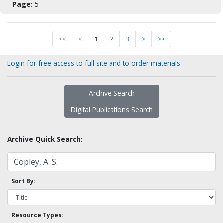
Page:
5
<<
<
1
2
3
>
>>
Login for free access to full site and to order materials
Archive Search
Digital Publications Search
Archive Quick Search:
Sort By:
Resource Types: