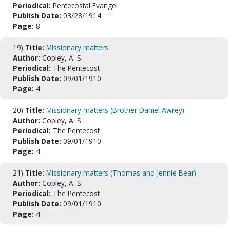
Periodical:
Pentecostal Evangel
Publish Date:
03/28/1914
Page:
8
19)
Title:
Missionary matters
Author:
Copley, A. S.
Periodical:
The Pentecost
Publish Date:
09/01/1910
Page:
4
20)
Title:
Missionary matters (Brother Daniel Awrey)
Author:
Copley, A. S.
Periodical:
The Pentecost
Publish Date:
09/01/1910
Page:
4
21)
Title:
Missionary matters (Thomas and Jennie Bear)
Author:
Copley, A. S.
Periodical:
The Pentecost
Publish Date:
09/01/1910
Page:
4