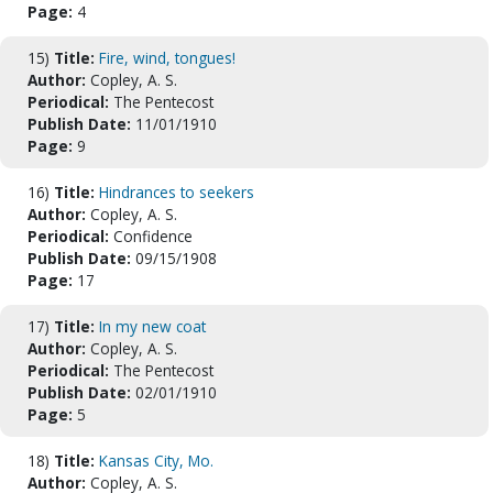
Page:
4
15)
Title:
Fire, wind, tongues!
Author:
Copley, A. S.
Periodical:
The Pentecost
Publish Date:
11/01/1910
Page:
9
16)
Title:
Hindrances to seekers
Author:
Copley, A. S.
Periodical:
Confidence
Publish Date:
09/15/1908
Page:
17
17)
Title:
In my new coat
Author:
Copley, A. S.
Periodical:
The Pentecost
Publish Date:
02/01/1910
Page:
5
18)
Title:
Kansas City, Mo.
Author:
Copley, A. S.