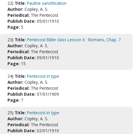
22)
Title:
Pauline sanctification
Author:
Copley, A. S.
Periodical:
The Pentecost
Publish Date:
05/01/1910
Page:
5
23)
Title:
Pentecost Bible class Lesson X : Romans, Chap. 7
Author:
Copley, A. S.
Periodical:
The Pentecost
Publish Date:
09/01/1910
Page:
15
24)
Title:
Pentecost in type
Author:
Copley, A. S.
Periodical:
The Pentecost
Publish Date:
07/01/1909
Page:
7
25)
Title:
Pentecost in type
Author:
Copley, A. S.
Periodical:
The Pentecost
Publish Date:
02/01/1910