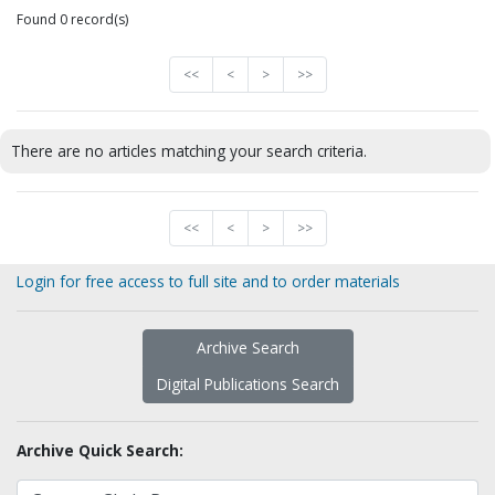
Found 0 record(s)
<<
<
>
>>
There are no articles matching your search criteria.
<<
<
>
>>
Login for free access to full site and to order materials
Archive Search
Digital Publications Search
Archive Quick Search: