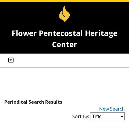
Flower Pentecostal Heritage
Center
Periodical Search Results
New Search
Sort By: