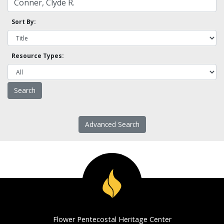
Sort By:
Resource Types:
Advanced Search
Flower Pentecostal Heritage Center