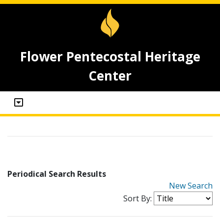
Flower Pentecostal Heritage
Center
Periodical Search Results
New Search
Sort By: