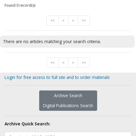
Found 0 record(s)
<<
<
>
>>
There are no articles matching your search criteria.
<<
<
>
>>
Login for free access to full site and to order materials
Archive Search
Digital Publications Search
Archive Quick Search: