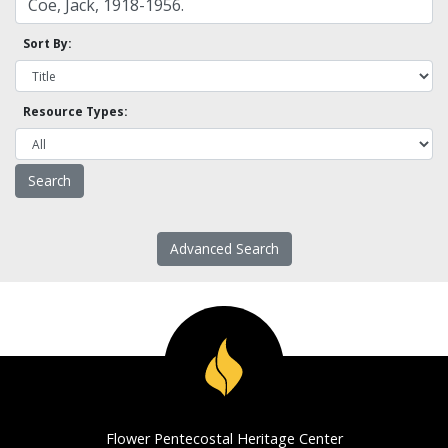
Sort By:
Resource Types:
Advanced Search
Flower Pentecostal Heritage Center