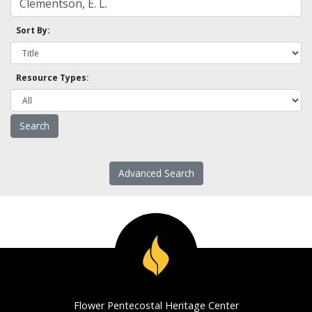
Sort By:
Resource Types:
Advanced Search
Flower Pentecostal Heritage Center