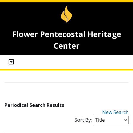
Flower Pentecostal Heritage
Center
Periodical Search Results
New Search
Sort By: