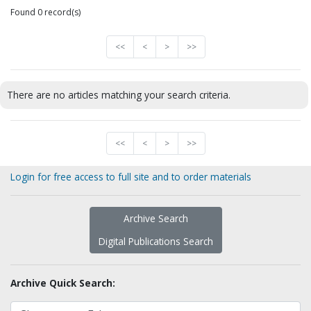
Found 0 record(s)
<<
<
>
>>
There are no articles matching your search criteria.
<<
<
>
>>
Login for free access to full site and to order materials
Archive Search
Digital Publications Search
Archive Quick Search: