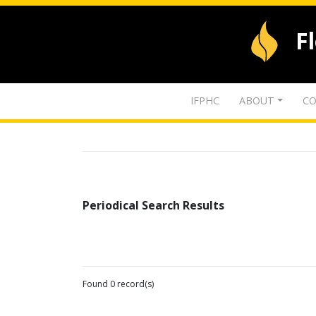
F
IFPHC
ABOUT
CO
Periodical Search Results
Found 0 record(s)