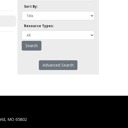
Sort By:
Resource Types:
Advanced Search
ield, MO 65802