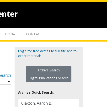
enter
DONATE
CONTACT
Login for free access to full site and to
order materials
Archive Search
Search
Digital Publications Search
Archive Quick Search: