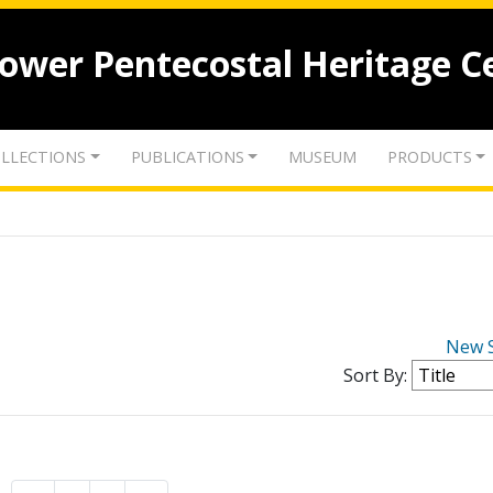
lower Pentecostal Heritage C
LLECTIONS
PUBLICATIONS
MUSEUM
PRODUCTS
New 
Sort By: