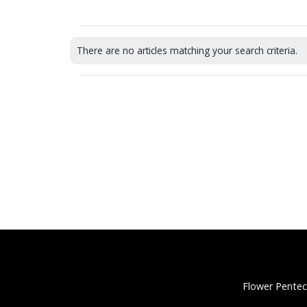
There are no articles matching your search criteria.
Flower Pentec