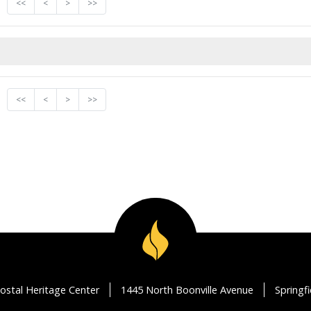
<<
<
>
>>
<<
<
>
>>
ostal Heritage Center
1445 North Boonville Avenue
Springf