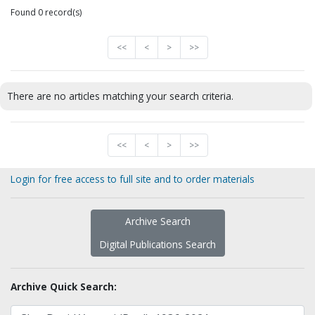
Found 0 record(s)
<<
<
>
>>
There are no articles matching your search criteria.
<<
<
>
>>
Login for free access to full site and to order materials
Archive Search
Digital Publications Search
Archive Quick Search: