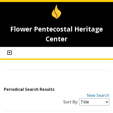
Flower Pentecostal Heritage
Center
Periodical Search Results
New Search
Sort By: