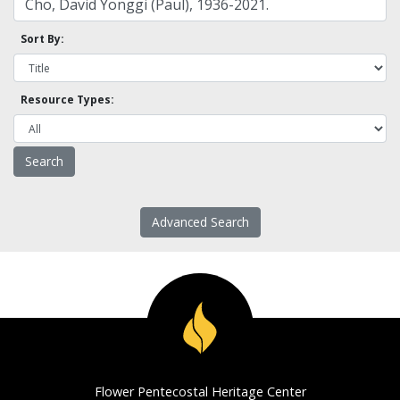
Sort By:
Resource Types:
Advanced Search
Flower Pentecostal Heritage Center