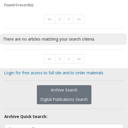
Found 0 record(s)
<<
<
>
>>
There are no articles matching your search criteria.
<<
<
>
>>
Login for free access to full site and to order materials
Archive Search
Digital Publications Search
Archive Quick Search: