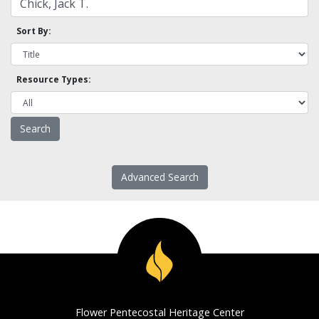
Sort By:
Resource Types:
Advanced Search
Flower Pentecostal Heritage Center