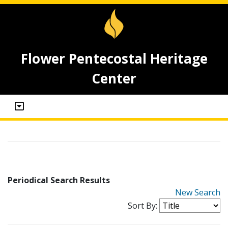
Flower Pentecostal Heritage
Center
Periodical Search Results
New Search
Sort By: