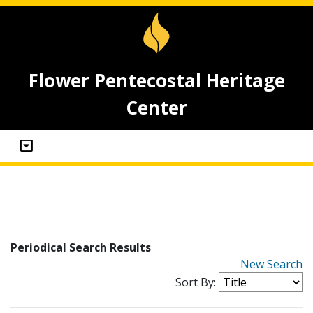
Flower Pentecostal Heritage
Center
Periodical Search Results
New Search
Sort By: