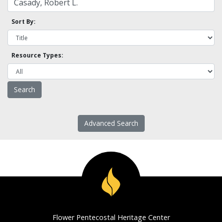
Sort By:
Resource Types:
Advanced Search
Flower Pentecostal Heritage Center