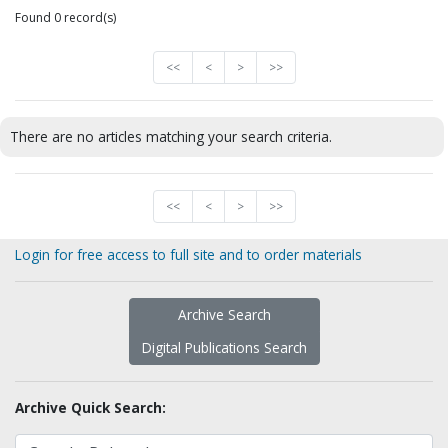
Found 0 record(s)
<<
<
>
>>
There are no articles matching your search criteria.
<<
<
>
>>
Login for free access to full site and to order materials
Archive Search
Digital Publications Search
Archive Quick Search: