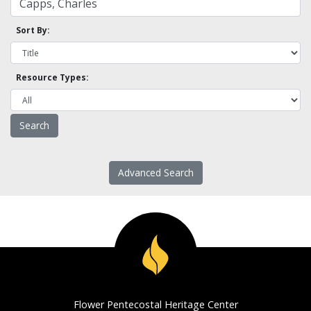
Sort By:
Resource Types:
Advanced Search
Flower Pentecostal Heritage Center