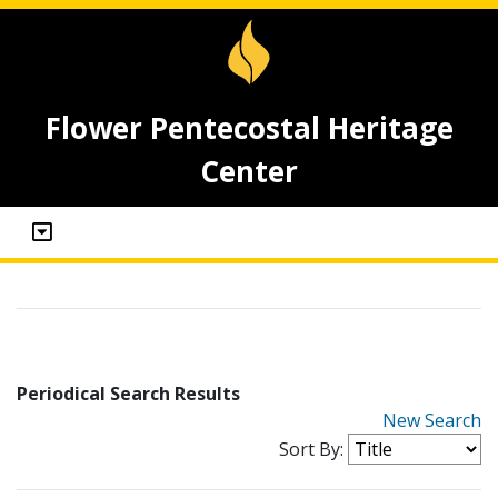
Flower Pentecostal Heritage
Center
Periodical Search Results
New Search
Sort By: