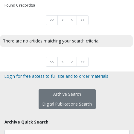
Found 0 record(s)
<<
<
>
>>
There are no articles matching your search criteria.
<<
<
>
>>
Login for free access to full site and to order materials
Archive Search
Digital Publications Search
Archive Quick Search: