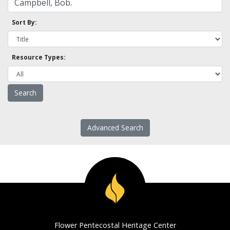
Sort By:
Resource Types:
Advanced Search
Flower Pentecostal Heritage Center