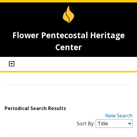
Flower Pentecostal Heritage
Center
Periodical Search Results
New Search
Sort By: