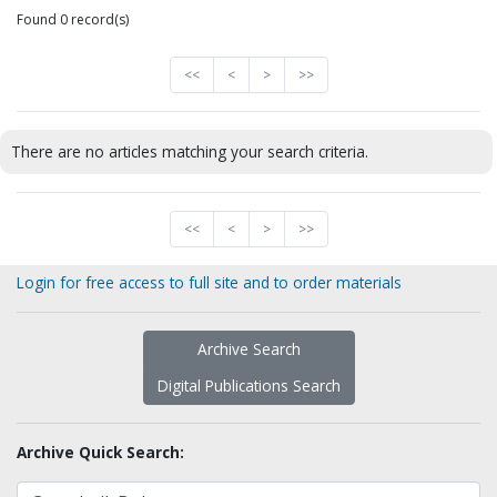
Found 0 record(s)
<<
<
>
>>
There are no articles matching your search criteria.
<<
<
>
>>
Login for free access to full site and to order materials
Archive Search
Digital Publications Search
Archive Quick Search: