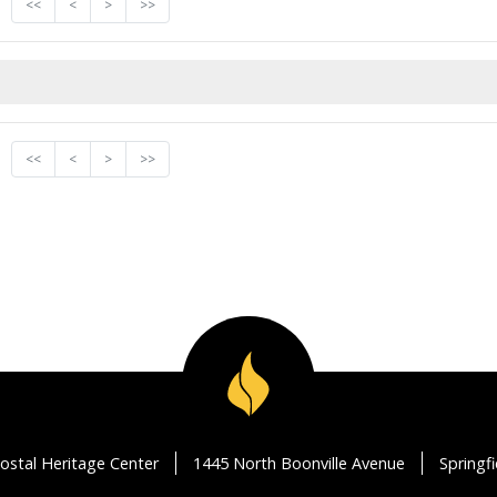
<<
<
>
>>
<<
<
>
>>
ostal Heritage Center
1445 North Boonville Avenue
Springf