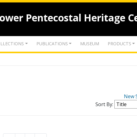
lower Pentecostal Heritage C
LLECTIONS
PUBLICATIONS
MUSEUM
PRODUCTS
New 
Sort By: