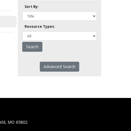
Sort By:
Resource Types:
Advanced Search
ield, MO 65802