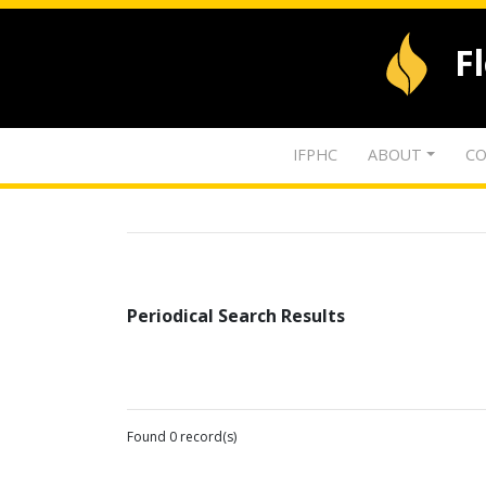
F
IFPHC
ABOUT
CO
Periodical Search Results
Found 0 record(s)