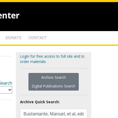
enter
DONATE
CONTACT
Login for free access to full site and to
order materials
Archive Search
Search
Digital Publications Search
Archive Quick Search: