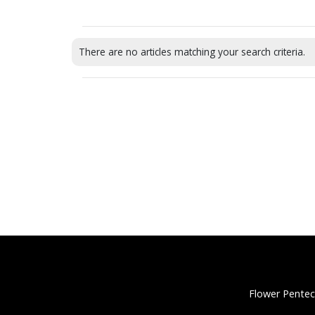
There are no articles matching your search criteria.
Flower Pentec