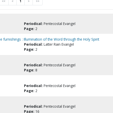
<<
<
1
>
>>
Periodical:
Pentecostal Evangel
Page:
2
le furnishings : Illumination of the Word through the Holy Spirit
Periodical:
Latter Rain Evangel
Page:
2
Periodical:
Pentecostal Evangel
Page:
8
Periodical:
Pentecostal Evangel
Page:
2
Periodical:
Pentecostal Evangel
Page:
16