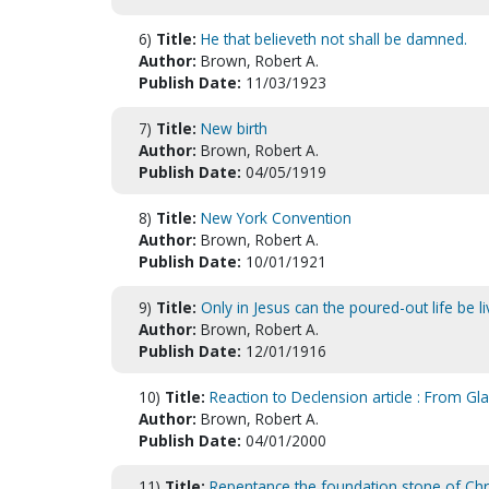
6)
Title:
He that believeth not shall be damned.
Author:
Brown, Robert A.
Publish Date:
11/03/1923
7)
Title:
New birth
Author:
Brown, Robert A.
Publish Date:
04/05/1919
8)
Title:
New York Convention
Author:
Brown, Robert A.
Publish Date:
10/01/1921
9)
Title:
Only in Jesus can the poured-out life be li
Author:
Brown, Robert A.
Publish Date:
12/01/1916
10)
Title:
Reaction to Declension article : From Gl
Author:
Brown, Robert A.
Publish Date:
04/01/2000
11)
Title:
Repentance the foundation stone of Chris