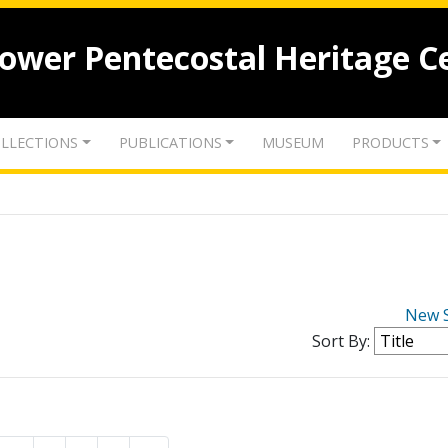
lower Pentecostal Heritage C
LLECTIONS
PUBLICATIONS
MUSEUM
PRODUCTS
New 
Sort By: