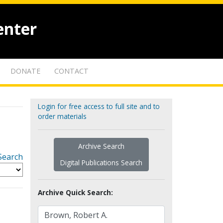
enter
DONATE
CONTACT
Login for free access to full site and to
order materials
Archive Search
Search
Digital Publications Search
Archive Quick Search: