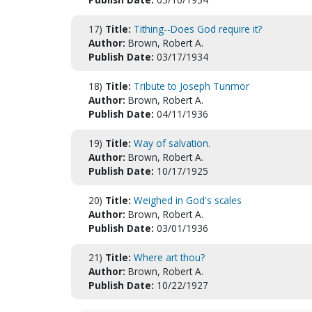
17)
Title:
Tithing--Does God require it?
Author:
Brown, Robert A.
Publish Date:
03/17/1934
18)
Title:
Tribute to Joseph Tunmor
Author:
Brown, Robert A.
Publish Date:
04/11/1936
19)
Title:
Way of salvation.
Author:
Brown, Robert A.
Publish Date:
10/17/1925
20)
Title:
Weighed in God's scales
Author:
Brown, Robert A.
Publish Date:
03/01/1936
21)
Title:
Where art thou?
Author:
Brown, Robert A.
Publish Date:
10/22/1927