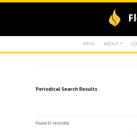
F
IFPHC
ABOUT
CO
Periodical Search Results
Found 21 record(s)