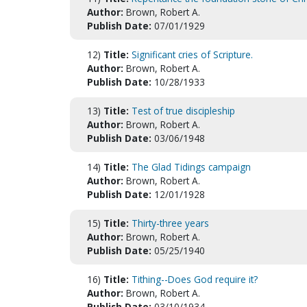
Author:
Brown, Robert A.
Publish Date:
07/01/1929
12)
Title:
Significant cries of Scripture.
Author:
Brown, Robert A.
Publish Date:
10/28/1933
13)
Title:
Test of true discipleship
Author:
Brown, Robert A.
Publish Date:
03/06/1948
14)
Title:
The Glad Tidings campaign
Author:
Brown, Robert A.
Publish Date:
12/01/1928
15)
Title:
Thirty-three years
Author:
Brown, Robert A.
Publish Date:
05/25/1940
16)
Title:
Tithing--Does God require it?
Author:
Brown, Robert A.
Publish Date:
03/10/1934