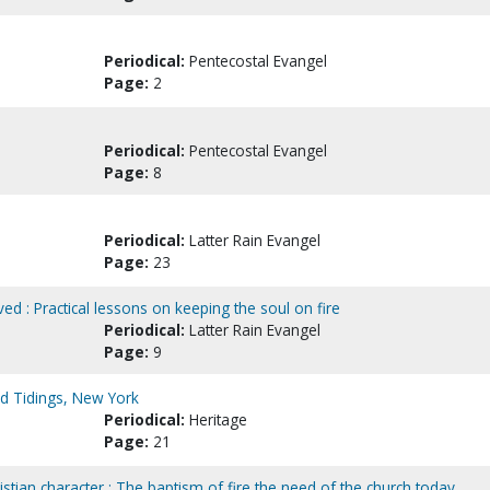
Periodical:
Pentecostal Evangel
Page:
2
Periodical:
Pentecostal Evangel
Page:
8
Periodical:
Latter Rain Evangel
Page:
23
ved : Practical lessons on keeping the soul on fire
Periodical:
Latter Rain Evangel
Page:
9
ad Tidings, New York
Periodical:
Heritage
Page:
21
tian character : The baptism of fire the need of the church today