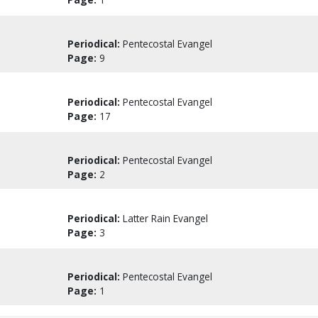
Periodical:
Pentecostal Evangel
Page:
9
Periodical:
Pentecostal Evangel
Page:
17
Periodical:
Pentecostal Evangel
Page:
2
Periodical:
Latter Rain Evangel
Page:
3
Periodical:
Pentecostal Evangel
Page:
1