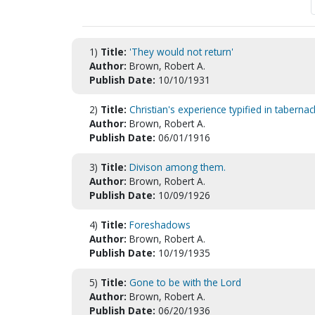
1)
Title:
'They would not return'
Author:
Brown, Robert A.
Publish Date:
10/10/1931
2)
Title:
Christian's experience typified in tabernac
Author:
Brown, Robert A.
Publish Date:
06/01/1916
3)
Title:
Divison among them.
Author:
Brown, Robert A.
Publish Date:
10/09/1926
4)
Title:
Foreshadows
Author:
Brown, Robert A.
Publish Date:
10/19/1935
5)
Title:
Gone to be with the Lord
Author:
Brown, Robert A.
Publish Date:
06/20/1936