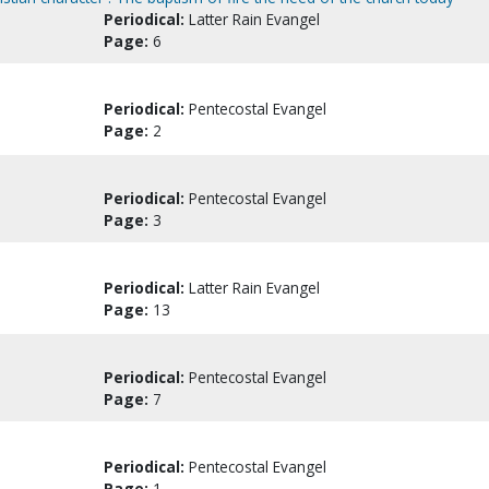
Periodical:
Latter Rain Evangel
Page:
6
Periodical:
Pentecostal Evangel
Page:
2
Periodical:
Pentecostal Evangel
Page:
3
Periodical:
Latter Rain Evangel
Page:
13
Periodical:
Pentecostal Evangel
Page:
7
Periodical:
Pentecostal Evangel
Page:
1