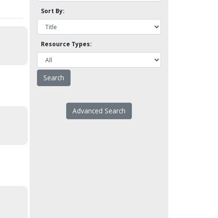
Sort By:
Resource Types:
Advanced Search