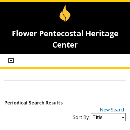
Flower Pentecostal Heritage
Center
Periodical Search Results
New Search
Sort By: