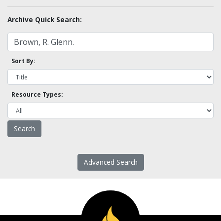
Archive Quick Search:
Sort By:
Resource Types:
Advanced Search