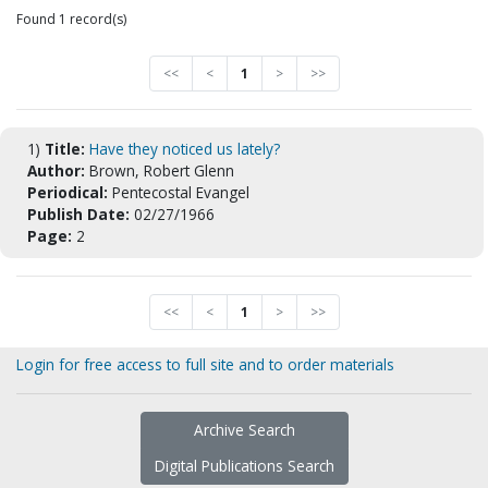
Found 1 record(s)
<<
<
1
>
>>
1)
Title:
Have they noticed us lately?
Author:
Brown, Robert Glenn
Periodical:
Pentecostal Evangel
Publish Date:
02/27/1966
Page:
2
<<
<
1
>
>>
Login for free access to full site and to order materials
Archive Search
Digital Publications Search