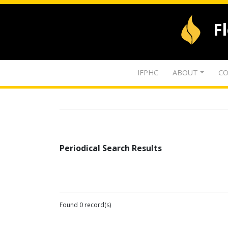
F
IFPHC
ABOUT
CO
Periodical Search Results
Found 0 record(s)