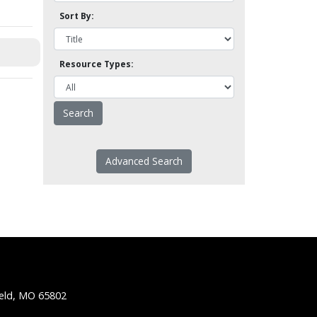
Sort By:
Resource Types:
Advanced Search
ield, MO 65802