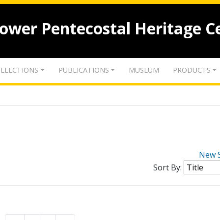
lower Pentecostal Heritage C
LLECTIONS
PUBLICATIONS
MUSEUM
PRODUCTS
New 
Sort By: