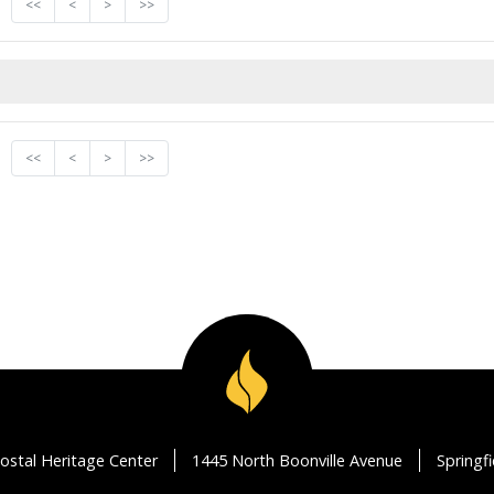
<<
<
>
>>
<<
<
>
>>
ostal Heritage Center
1445 North Boonville Avenue
Springf