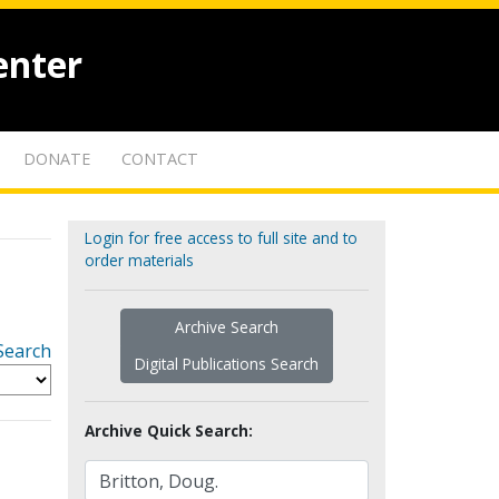
enter
DONATE
CONTACT
Login for free access to full site and to
order materials
Archive Search
Search
Digital Publications Search
Archive Quick Search: