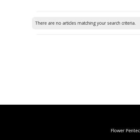
There are no articles matching your search criteria.
Flower Pentec