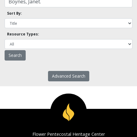
Sort By:
Resource Types:
Advanced Search
Flower Pentecostal Heritage Center