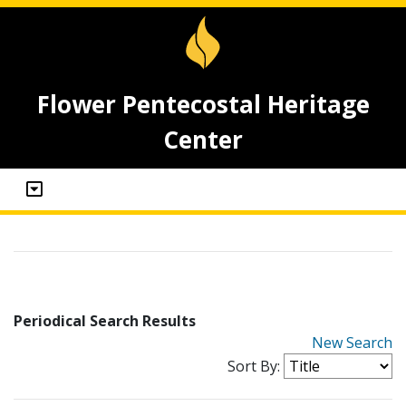
Flower Pentecostal Heritage
Center
Periodical Search Results
New Search
Sort By: