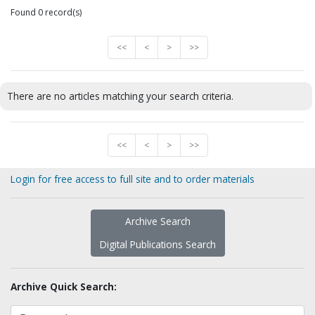
Found 0 record(s)
<<
<
>
>>
There are no articles matching your search criteria.
<<
<
>
>>
Login for free access to full site and to order materials
Archive Search
Digital Publications Search
Archive Quick Search: