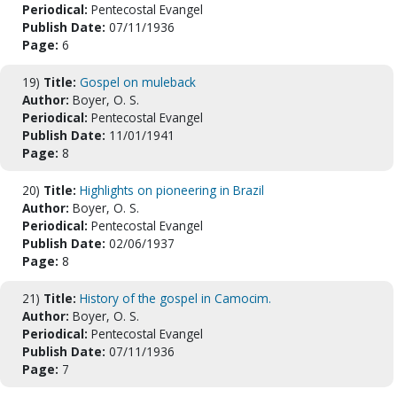
Periodical:
Pentecostal Evangel
Publish Date:
07/11/1936
Page:
6
19)
Title:
Gospel on muleback
Author:
Boyer, O. S.
Periodical:
Pentecostal Evangel
Publish Date:
11/01/1941
Page:
8
20)
Title:
Highlights on pioneering in Brazil
Author:
Boyer, O. S.
Periodical:
Pentecostal Evangel
Publish Date:
02/06/1937
Page:
8
21)
Title:
History of the gospel in Camocim.
Author:
Boyer, O. S.
Periodical:
Pentecostal Evangel
Publish Date:
07/11/1936
Page:
7