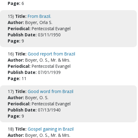
Page:
6
15)
Title:
From Brazil.
Author:
Boyer, Orla S.
Periodical:
Pentecostal Evangel
Publish Date:
03/11/1950
Page:
9
16)
Title:
Good report from Brazil
Author:
Boyer, O. S., Mr. & Mrs.
Periodical:
Pentecostal Evangel
Publish Date:
07/01/1939
Page:
11
17)
Title:
Good word from Brazil
Author:
Boyer, O. S.
Periodical:
Pentecostal Evangel
Publish Date:
07/13/1940
Page:
9
18)
Title:
Gospel gaining in Brazil
Author:
Boyer, O. S., Mr. & Mrs.