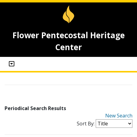
Flower Pentecostal Heritage
Center
Periodical Search Results
New Search
Sort By: