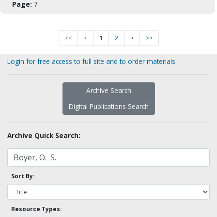
Page:
7
<<
<
1
2
>
>>
Login for free access to full site and to order materials
Archive Search
Digital Publications Search
Archive Quick Search:
Sort By:
Resource Types: