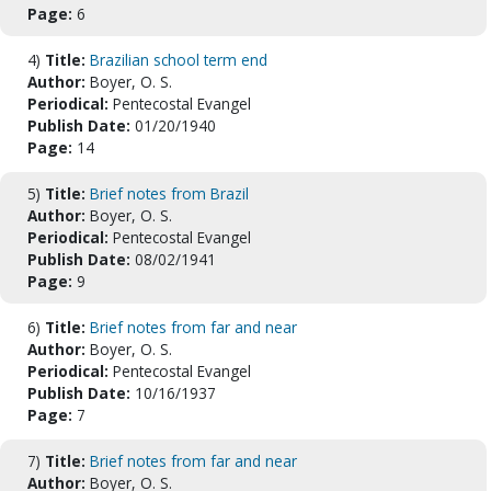
Page:
6
4)
Title:
Brazilian school term end
Author:
Boyer, O. S.
Periodical:
Pentecostal Evangel
Publish Date:
01/20/1940
Page:
14
5)
Title:
Brief notes from Brazil
Author:
Boyer, O. S.
Periodical:
Pentecostal Evangel
Publish Date:
08/02/1941
Page:
9
6)
Title:
Brief notes from far and near
Author:
Boyer, O. S.
Periodical:
Pentecostal Evangel
Publish Date:
10/16/1937
Page:
7
7)
Title:
Brief notes from far and near
Author:
Boyer, O. S.