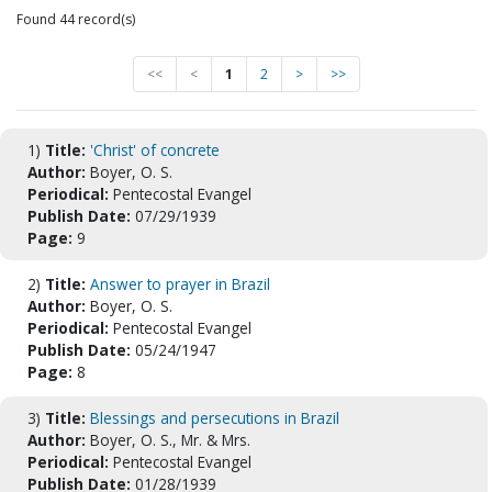
Found 44 record(s)
<<
<
1
2
>
>>
1)
Title:
'Christ' of concrete
Author:
Boyer, O. S.
Periodical:
Pentecostal Evangel
Publish Date:
07/29/1939
Page:
9
2)
Title:
Answer to prayer in Brazil
Author:
Boyer, O. S.
Periodical:
Pentecostal Evangel
Publish Date:
05/24/1947
Page:
8
3)
Title:
Blessings and persecutions in Brazil
Author:
Boyer, O. S., Mr. & Mrs.
Periodical:
Pentecostal Evangel
Publish Date:
01/28/1939