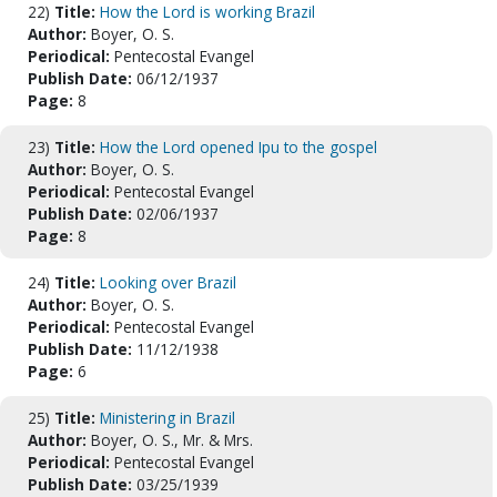
22)
Title:
How the Lord is working Brazil
Author:
Boyer, O. S.
Periodical:
Pentecostal Evangel
Publish Date:
06/12/1937
Page:
8
23)
Title:
How the Lord opened Ipu to the gospel
Author:
Boyer, O. S.
Periodical:
Pentecostal Evangel
Publish Date:
02/06/1937
Page:
8
24)
Title:
Looking over Brazil
Author:
Boyer, O. S.
Periodical:
Pentecostal Evangel
Publish Date:
11/12/1938
Page:
6
25)
Title:
Ministering in Brazil
Author:
Boyer, O. S., Mr. & Mrs.
Periodical:
Pentecostal Evangel
Publish Date:
03/25/1939