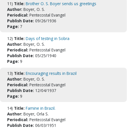
11)
Title:
Brother O. S. Boyer sends us greetings
Author:
Boyer, O. S.
Periodical:
Pentecostal Evangel
Publish Date:
09/26/1936
Page:
7
12)
Title:
Days of testing in Sobra
Author:
Boyer, O. S.
Periodical:
Pentecostal Evangel
Publish Date:
05/25/1940
Page:
9
13)
Title:
Encouraging results in Brazil
Author:
Boyer, O. S.
Periodical:
Pentecostal Evangel
Publish Date:
12/04/1937
Page:
9
14)
Title:
Famine in Brazil.
Author:
Boyer, Orla S.
Periodical:
Pentecostal Evangel
Publish Date:
06/03/1951