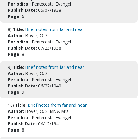
Periodical:
Pentecostal Evangel
Publish Date:
05/07/1938
Page:
6
8)
Title:
Brief notes from far and near
Author:
Boyer, O. S.
Periodical:
Pentecostal Evangel
Publish Date:
07/23/1938
Page:
8
9)
Title:
Brief notes from far and near
Author:
Boyer, O. S.
Periodical:
Pentecostal Evangel
Publish Date:
06/22/1940
Page:
9
10)
Title:
Brief notes from far and near
Author:
Boyer, O. S. Mr. & Mrs.
Periodical:
Pentecostal Evangel
Publish Date:
04/12/1941
Page:
8