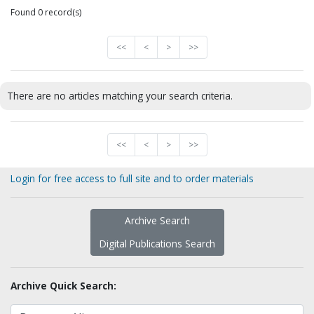
Found 0 record(s)
<<
<
>
>>
There are no articles matching your search criteria.
<<
<
>
>>
Login for free access to full site and to order materials
Archive Search
Digital Publications Search
Archive Quick Search: