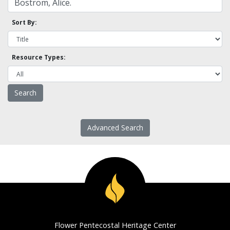
Sort By:
Resource Types:
Advanced Search
Flower Pentecostal Heritage Center