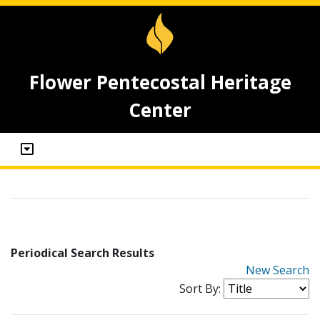
Flower Pentecostal Heritage
Center
Periodical Search Results
New Search
Sort By: