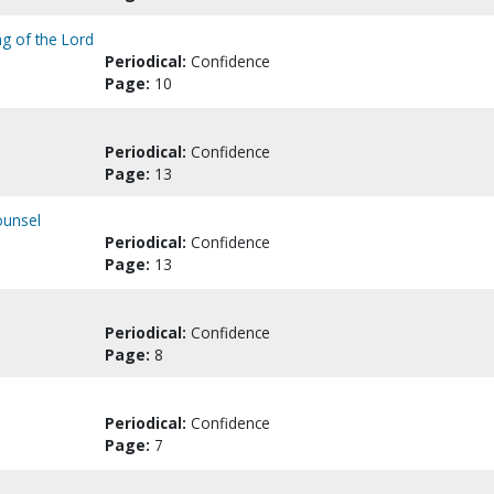
ng of the Lord
Periodical:
Confidence
Page:
10
Periodical:
Confidence
Page:
13
ounsel
Periodical:
Confidence
Page:
13
Periodical:
Confidence
Page:
8
Periodical:
Confidence
Page:
7