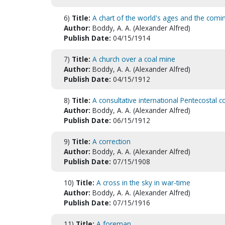
6)
Title:
A chart of the world's ages and the comi
Author:
Boddy, A. A. (Alexander Alfred)
Publish Date:
04/15/1914
7)
Title:
A church over a coal mine
Author:
Boddy, A. A. (Alexander Alfred)
Publish Date:
04/15/1912
8)
Title:
A consultative international Pentecostal c
Author:
Boddy, A. A. (Alexander Alfred)
Publish Date:
06/15/1912
9)
Title:
A correction
Author:
Boddy, A. A. (Alexander Alfred)
Publish Date:
07/15/1908
10)
Title:
A cross in the sky in war-time
Author:
Boddy, A. A. (Alexander Alfred)
Publish Date:
07/15/1916
11)
Title:
A foreman