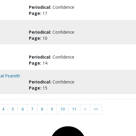
Periodical:
Confidence
Page:
17
Periodical:
Confidence
Page:
10
Periodical:
Confidence
Page:
14
at Peareth
Periodical:
Confidence
Page:
15
4
5
6
7
8
9
10
11
>
>>