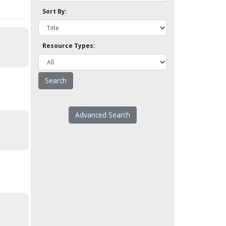
Sort By:
Resource Types:
Advanced Search