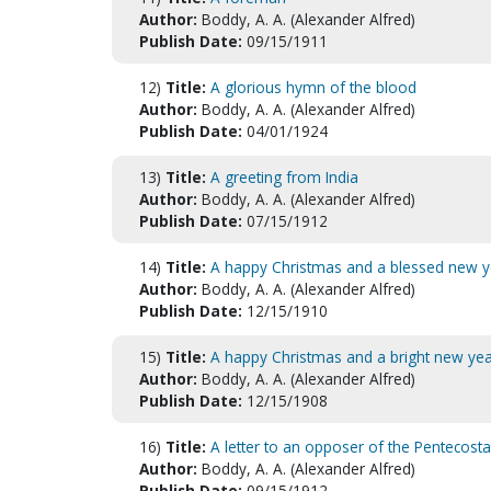
Author:
Boddy, A. A. (Alexander Alfred)
Publish Date:
09/15/1911
12)
Title:
A glorious hymn of the blood
Author:
Boddy, A. A. (Alexander Alfred)
Publish Date:
04/01/1924
13)
Title:
A greeting from India
Author:
Boddy, A. A. (Alexander Alfred)
Publish Date:
07/15/1912
14)
Title:
A happy Christmas and a blessed new y
Author:
Boddy, A. A. (Alexander Alfred)
Publish Date:
12/15/1910
15)
Title:
A happy Christmas and a bright new yea
Author:
Boddy, A. A. (Alexander Alfred)
Publish Date:
12/15/1908
16)
Title:
A letter to an opposer of the Pentecost
Author:
Boddy, A. A. (Alexander Alfred)
Publish Date:
09/15/1912