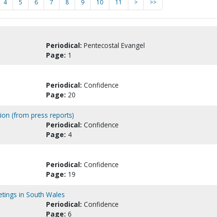
4
5
6
7
8
9
10
11
>
>>
Periodical:
Pentecostal Evangel
Page:
1
Periodical:
Confidence
Page:
20
ion (from press reports)
Periodical:
Confidence
Page:
4
Periodical:
Confidence
Page:
19
etings in South Wales
Periodical:
Confidence
Page:
6