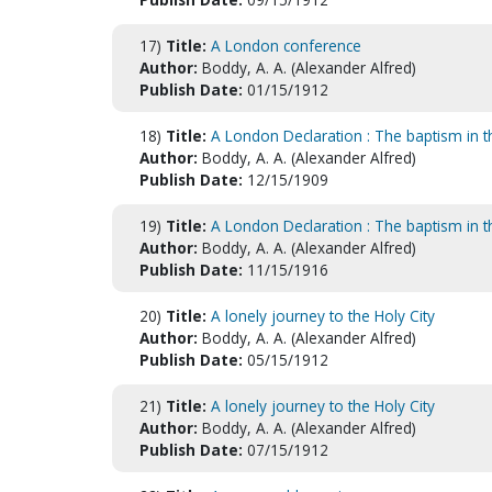
17)
Title:
A London conference
Author:
Boddy, A. A. (Alexander Alfred)
Publish Date:
01/15/1912
18)
Title:
A London Declaration : The baptism in 
Author:
Boddy, A. A. (Alexander Alfred)
Publish Date:
12/15/1909
19)
Title:
A London Declaration : The baptism in 
Author:
Boddy, A. A. (Alexander Alfred)
Publish Date:
11/15/1916
20)
Title:
A lonely journey to the Holy City
Author:
Boddy, A. A. (Alexander Alfred)
Publish Date:
05/15/1912
21)
Title:
A lonely journey to the Holy City
Author:
Boddy, A. A. (Alexander Alfred)
Publish Date:
07/15/1912