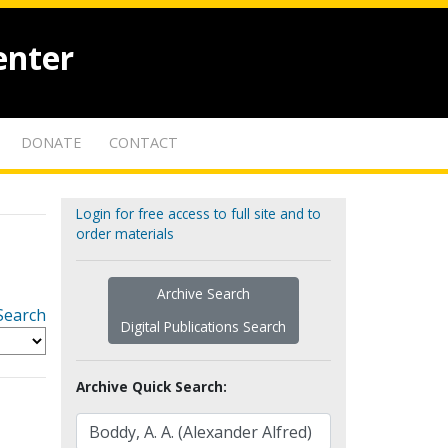
enter
DONATE
CONTACT
Login for free access to full site and to
order materials
Archive Search
Search
Digital Publications Search
Archive Quick Search: