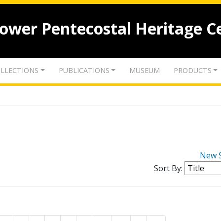
lower Pentecostal Heritage C
LLECTIONS
PUBLICATIONS
MUSEUM
PRODUCTS
New 
Sort By: