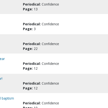
Periodical:
Confidence
Page:
13
Periodical:
Confidence
Page:
3
Periodical:
Confidence
Page:
22
ear
Periodical:
Confidence
Page:
12
r!
Periodical:
Confidence
Page:
12
al baptism
Periodical:
Confidence
Page:
10