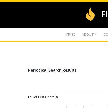
F
IFPHC
ABOUT
CO
Periodical Search Results
Found 1001 record(s)