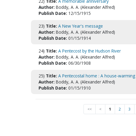
22)
Title:
A memorable anniversary
Author:
Boddy, A. A. (Alexander Alfred)
Publish Date:
12/15/1915
23)
Title:
A New Year's message
Author:
Boddy, A. A. (Alexander Alfred)
Publish Date:
01/15/1914
24)
Title:
A Pentecost by the Hudson River
Author:
Boddy, A. A. (Alexander Alfred)
Publish Date:
06/30/1908
25)
Title:
A Pentecostal home : A house-warming 
Author:
Boddy, A. A. (Alexander Alfred)
Publish Date:
01/15/1910
<<
<
1
2
3