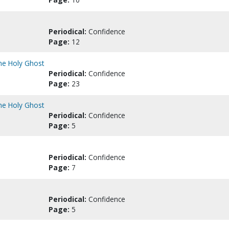
Periodical:
Confidence
Page:
12
the Holy Ghost
Periodical:
Confidence
Page:
23
the Holy Ghost
Periodical:
Confidence
Page:
5
Periodical:
Confidence
Page:
7
Periodical:
Confidence
Page:
5