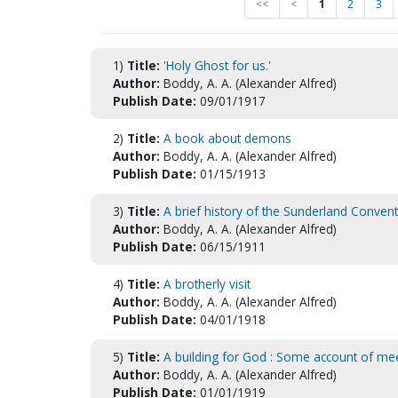
<<
<
1
2
3
1)
Title:
'Holy Ghost for us.'
Author:
Boddy, A. A. (Alexander Alfred)
Publish Date:
09/01/1917
2)
Title:
A book about demons
Author:
Boddy, A. A. (Alexander Alfred)
Publish Date:
01/15/1913
3)
Title:
A brief history of the Sunderland Convent
Author:
Boddy, A. A. (Alexander Alfred)
Publish Date:
06/15/1911
4)
Title:
A brotherly visit
Author:
Boddy, A. A. (Alexander Alfred)
Publish Date:
04/01/1918
5)
Title:
A building for God : Some account of me
Author:
Boddy, A. A. (Alexander Alfred)
Publish Date:
01/01/1919