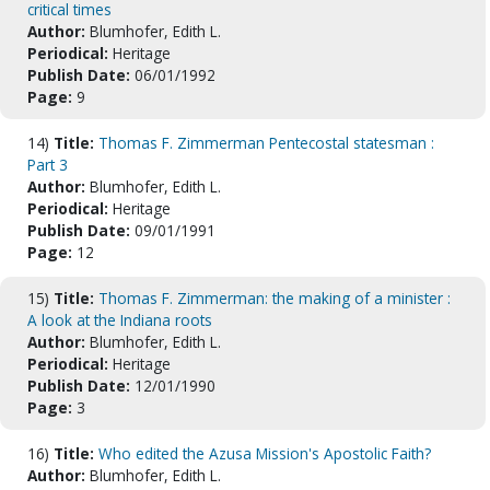
critical times
Author:
Blumhofer, Edith L.
Periodical:
Heritage
Publish Date:
06/01/1992
Page:
9
14)
Title:
Thomas F. Zimmerman Pentecostal statesman :
Part 3
Author:
Blumhofer, Edith L.
Periodical:
Heritage
Publish Date:
09/01/1991
Page:
12
15)
Title:
Thomas F. Zimmerman: the making of a minister :
A look at the Indiana roots
Author:
Blumhofer, Edith L.
Periodical:
Heritage
Publish Date:
12/01/1990
Page:
3
16)
Title:
Who edited the Azusa Mission's Apostolic Faith?
Author:
Blumhofer, Edith L.