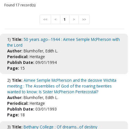
Found 17 record(s)
<<
<
1
>
>>
1)
Title:
50 years ago--1944 : Aimee Semple McPherson with
the Lord
Author:
Blumhofer, Edith L.
Periodical:
Heritage
Publish Date:
09/01/1994
Page:
15
2)
Title:
Aimee Semple McPherson and the decisive Wichita
meeting : The Assemblies of God of the roaring twenties
wanted to know: Is Sister McPherson Pentecostal?
Author:
Blumhofer, Edith L.
Periodical:
Heritage
Publish Date:
03/01/1993
Page:
18
3)
Title:
Bethany College : Of dreams...of destiny