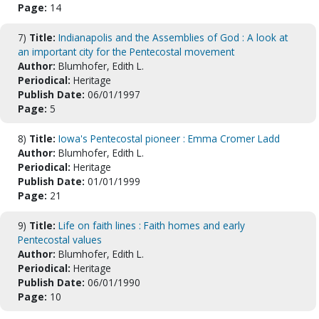
Page:
14
7)
Title:
Indianapolis and the Assemblies of God : A look at
an important city for the Pentecostal movement
Author:
Blumhofer, Edith L.
Periodical:
Heritage
Publish Date:
06/01/1997
Page:
5
8)
Title:
Iowa's Pentecostal pioneer : Emma Cromer Ladd
Author:
Blumhofer, Edith L.
Periodical:
Heritage
Publish Date:
01/01/1999
Page:
21
9)
Title:
Life on faith lines : Faith homes and early
Pentecostal values
Author:
Blumhofer, Edith L.
Periodical:
Heritage
Publish Date:
06/01/1990
Page:
10