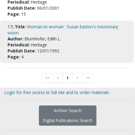
Periodical:
Heritage
Publish Date:
06/01/2001
Page:
15
17)
Title:
Woman to woman : Susan Easton's missionary
vision
Author:
Blumhofer, Edith L.
Periodical:
Heritage
Publish Date:
12/01/1992
Page:
4
<<
<
1
>
>>
Login for free access to full site and to order materials
Archive Search
Digital Publications Search