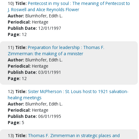
10)
Title:
Pentecost in my soul : The meaning of Pentecost to
J. Roswell and Alice Reynolds Flower
Author:
Blumhofer, Edith L.
Periodical:
Heritage
Publish Date:
12/01/1997
Page:
12
11)
Title:
Preparation for leadership : Thomas F.
Zimmerman: the making of a minister
Author:
Blumhofer, Edith L.
Periodical:
Heritage
Publish Date:
03/01/1991
Page:
12
12)
Title:
Sister McPherson : St. Louis host to 1921 salvation-
healing meetings
Author:
Blumhofer, Edith L.
Periodical:
Heritage
Publish Date:
06/01/1995
Page:
5
13)
Title:
Thomas F. Zimmerman in strategic places and