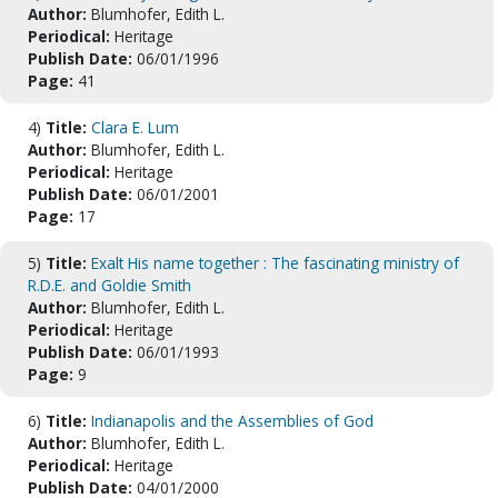
Author:
Blumhofer, Edith L.
Periodical:
Heritage
Publish Date:
06/01/1996
Page:
41
4)
Title:
Clara E. Lum
Author:
Blumhofer, Edith L.
Periodical:
Heritage
Publish Date:
06/01/2001
Page:
17
5)
Title:
Exalt His name together : The fascinating ministry of
R.D.E. and Goldie Smith
Author:
Blumhofer, Edith L.
Periodical:
Heritage
Publish Date:
06/01/1993
Page:
9
6)
Title:
Indianapolis and the Assemblies of God
Author:
Blumhofer, Edith L.
Periodical:
Heritage
Publish Date:
04/01/2000