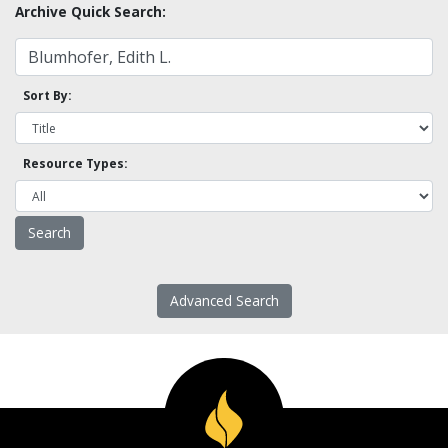
Archive Quick Search:
Sort By:
Resource Types:
Advanced Search