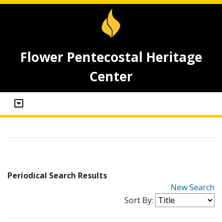
Flower Pentecostal Heritage
Center
Periodical Search Results
New Search
Sort By: