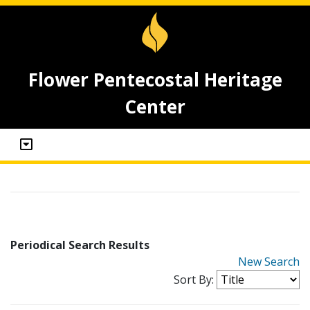
Flower Pentecostal Heritage
Center
Periodical Search Results
New Search
Sort By: