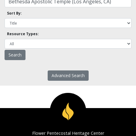
Sort By:
Resource Types:
Advanced Search
Flower Pentecostal Heritage Center