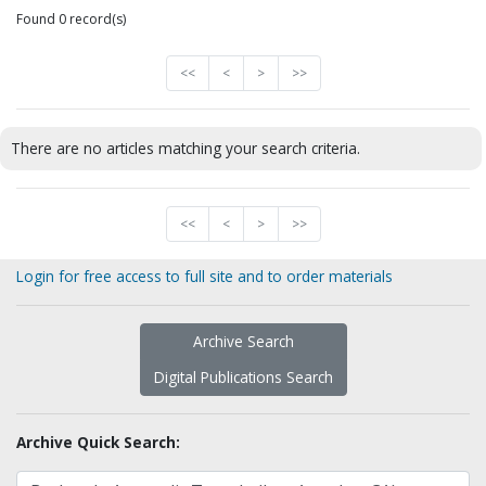
Found 0 record(s)
<<
<
>
>>
There are no articles matching your search criteria.
<<
<
>
>>
Login for free access to full site and to order materials
Archive Search
Digital Publications Search
Archive Quick Search: