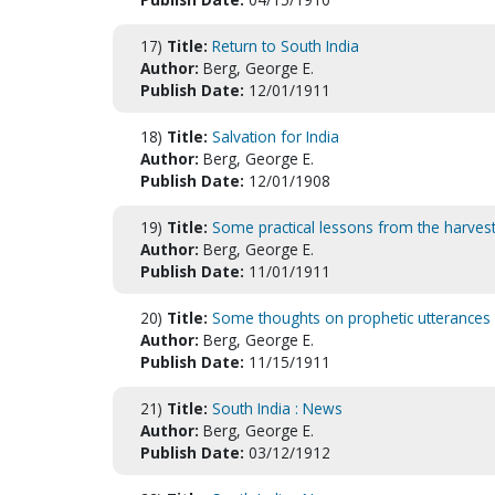
17)
Title:
Return to South India
Author:
Berg, George E.
Publish Date:
12/01/1911
18)
Title:
Salvation for India
Author:
Berg, George E.
Publish Date:
12/01/1908
19)
Title:
Some practical lessons from the harvest 
Author:
Berg, George E.
Publish Date:
11/01/1911
20)
Title:
Some thoughts on prophetic utterances
Author:
Berg, George E.
Publish Date:
11/15/1911
21)
Title:
South India : News
Author:
Berg, George E.
Publish Date:
03/12/1912