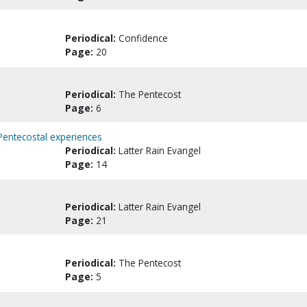
Periodical:
Confidence
Page:
20
Periodical:
The Pentecost
Page:
6
Pentecostal experiences
Periodical:
Latter Rain Evangel
Page:
14
Periodical:
Latter Rain Evangel
Page:
21
Periodical:
The Pentecost
Page:
5