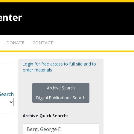
enter
DONATE
CONTACT
Login for free access to full site and to
order materials
Archive Search
Search
Digital Publications Search
Archive Quick Search: