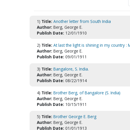
1)
Title:
Another letter from South India
Author:
Berg, George E.
Publish Date:
12/01/1910
2)
Title:
At last the light is shining in my country 
Author:
Berg, George E.
Publish Date:
09/01/1911
3)
Title:
Bangalore, S. India.
Author:
Berg, George E.
Publish Date:
08/22/1914
4)
Title:
Brother Berg, of Bangalore (S. India)
Author:
Berg, George E.
Publish Date:
10/15/1911
5)
Title:
Brother George E. Berg
Author:
Berg, George E.
Publish Date:
01/01/1913