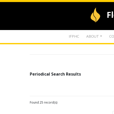
F
IFPHC
ABOUT
CO
Periodical Search Results
Found 25 record(s)