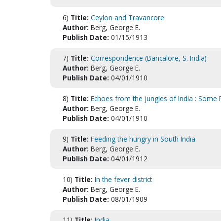
6)
Title:
Ceylon and Travancore
Author:
Berg, George E.
Publish Date:
01/15/1913
7)
Title:
Correspondence (Bancalore, S. India)
Author:
Berg, George E.
Publish Date:
04/01/1910
8)
Title:
Echoes from the jungles of India : Some 
Author:
Berg, George E.
Publish Date:
04/01/1910
9)
Title:
Feeding the hungry in South India
Author:
Berg, George E.
Publish Date:
04/01/1912
10)
Title:
In the fever district
Author:
Berg, George E.
Publish Date:
08/01/1909
11)
Title:
India