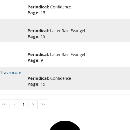
Periodical:
Confidence
Page:
15
Periodical:
Latter Rain Evangel
Page:
15
Periodical:
Latter Rain Evangel
Page:
9
n Travancore
Periodical:
Confidence
Page:
15
<<
<
1
>
>>