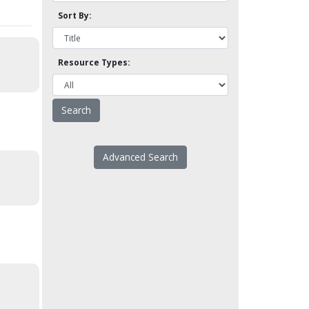
Sort By:
Resource Types:
Advanced Search