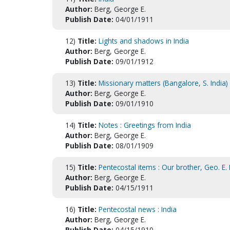
Author:
Berg, George E.
Publish Date:
04/01/1911
12)
Title:
Lights and shadows in India
Author:
Berg, George E.
Publish Date:
09/01/1912
13)
Title:
Missionary matters (Bangalore, S. India)
Author:
Berg, George E.
Publish Date:
09/01/1910
14)
Title:
Notes : Greetings from India
Author:
Berg, George E.
Publish Date:
08/01/1909
15)
Title:
Pentecostal items : Our brother, Geo. E.
Author:
Berg, George E.
Publish Date:
04/15/1911
16)
Title:
Pentecostal news : India
Author:
Berg, George E.
Publish Date:
04/15/1910