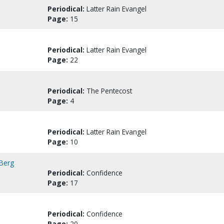
Periodical:
Latter Rain Evangel
Page:
15
Periodical:
Latter Rain Evangel
Page:
22
Periodical:
The Pentecost
Page:
4
Periodical:
Latter Rain Evangel
Page:
10
 Berg
Periodical:
Confidence
Page:
17
Periodical:
Confidence
Page:
20