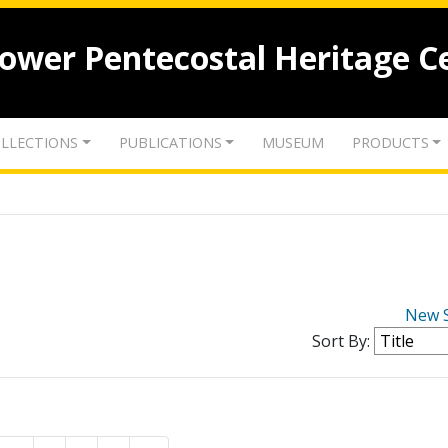
lower Pentecostal Heritage C
LLECTIONS
PUBLICATIONS
MUSEUM
PRODUCTS
New 
Sort By: