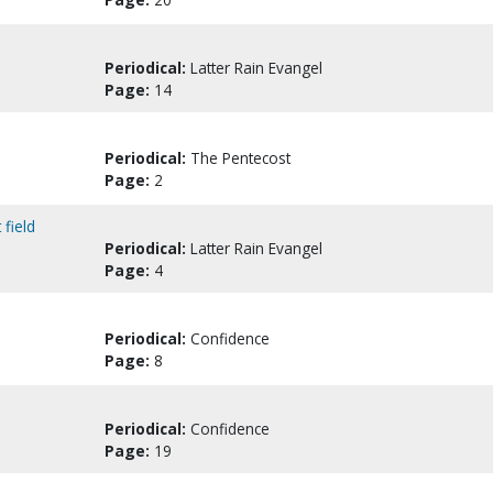
Periodical:
Latter Rain Evangel
Page:
14
Periodical:
The Pentecost
Page:
2
field
Periodical:
Latter Rain Evangel
Page:
4
Periodical:
Confidence
Page:
8
Periodical:
Confidence
Page:
19