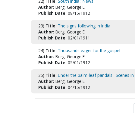
22)
Title:
South India : News
Author:
Berg, George E.
Publish Date:
08/15/1912
23)
Title:
The signs following in India
Author:
Berg, George E.
Publish Date:
02/01/1911
24)
Title:
Thousands eager for the gospel
Author:
Berg, George E.
Publish Date:
05/01/1912
25)
Title:
Under the palm-leaf pandals : Scenes i
Author:
Berg, George E.
Publish Date:
04/15/1912