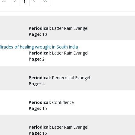
<<
<
1
>
>>
Periodical:
Latter Rain Evangel
Page:
10
: Miracles of healing wrought in South India
Periodical:
Latter Rain Evangel
Page:
2
Periodical:
Pentecostal Evangel
Page:
4
Periodical:
Confidence
Page:
15
Periodical:
Latter Rain Evangel
Page:
16