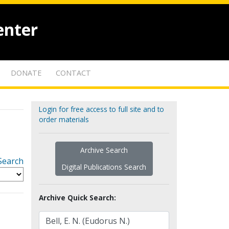
enter
DONATE
CONTACT
Login for free access to full site and to
order materials
Archive Search
Search
Digital Publications Search
Archive Quick Search: