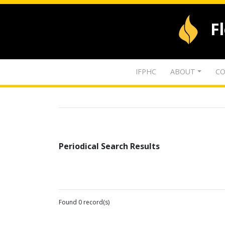
F
IFPHC
ABOUT
CO
Periodical Search Results
Found 0 record(s)