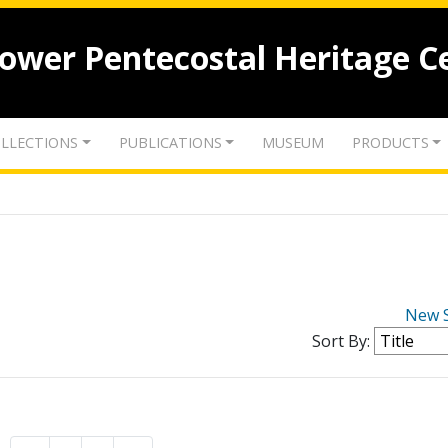
lower Pentecostal Heritage C
LLECTIONS
PUBLICATIONS
MUSEUM
PRODUCTS
New 
Sort By: