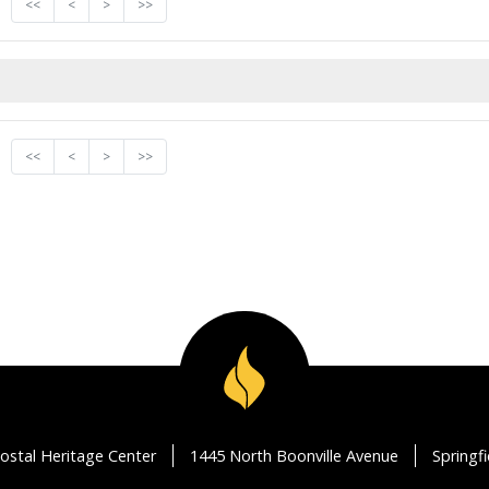
<<
<
>
>>
<<
<
>
>>
ostal Heritage Center
1445 North Boonville Avenue
Springf