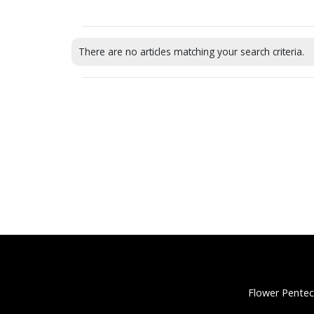
There are no articles matching your search criteria.
Flower Pentec