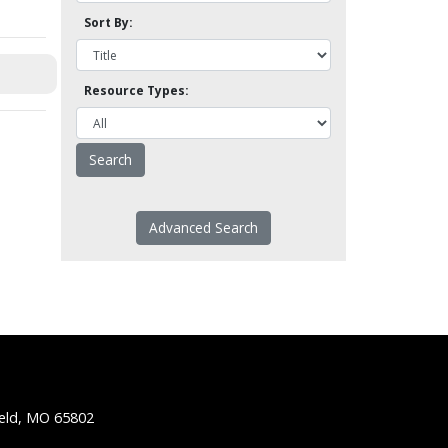
Sort By:
Resource Types:
Advanced Search
ield, MO 65802