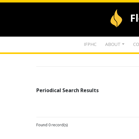
F
IFPHC
ABOUT
CO
Periodical Search Results
Found 0 record(s)