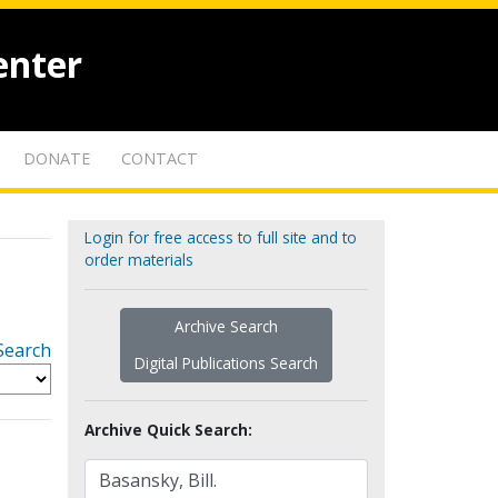
enter
DONATE
CONTACT
Login for free access to full site and to
order materials
Archive Search
Search
Digital Publications Search
Archive Quick Search: