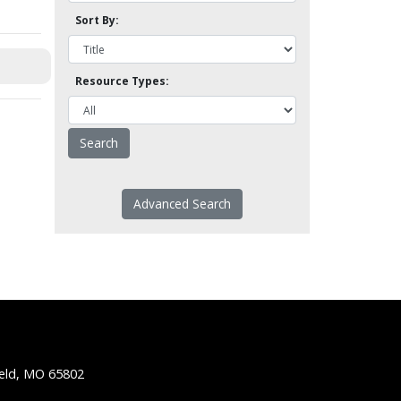
Sort By:
Resource Types:
Advanced Search
ield, MO 65802