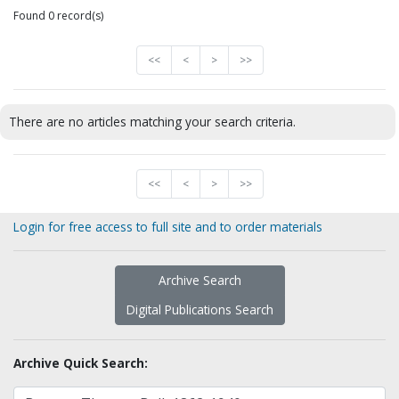
Found 0 record(s)
<<
<
>
>>
There are no articles matching your search criteria.
<<
<
>
>>
Login for free access to full site and to order materials
Archive Search
Digital Publications Search
Archive Quick Search: