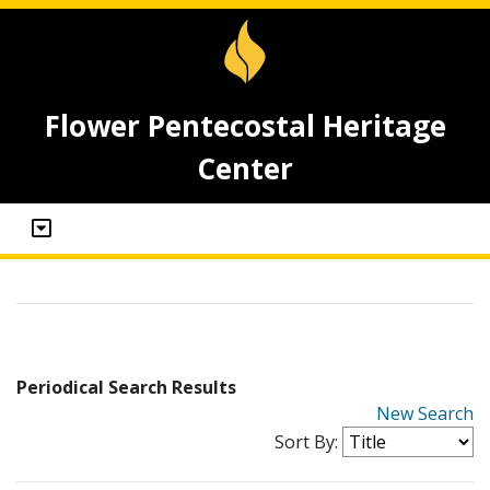
Flower Pentecostal Heritage
Center
Periodical Search Results
New Search
Sort By: