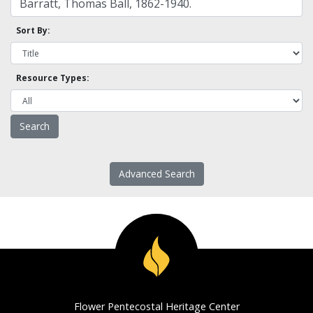
Sort By:
Resource Types:
Advanced Search
Flower Pentecostal Heritage Center