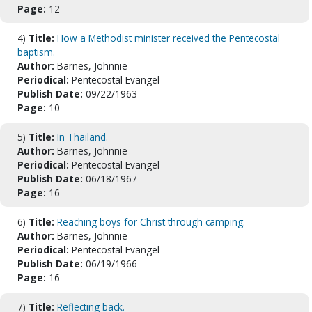
Page:
12
4)
Title:
How a Methodist minister received the Pentecostal
baptism.
Author:
Barnes, Johnnie
Periodical:
Pentecostal Evangel
Publish Date:
09/22/1963
Page:
10
5)
Title:
In Thailand.
Author:
Barnes, Johnnie
Periodical:
Pentecostal Evangel
Publish Date:
06/18/1967
Page:
16
6)
Title:
Reaching boys for Christ through camping.
Author:
Barnes, Johnnie
Periodical:
Pentecostal Evangel
Publish Date:
06/19/1966
Page:
16
7)
Title:
Reflecting back.