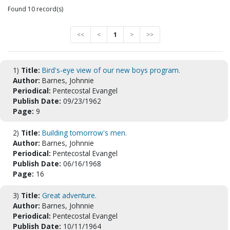
Found 10 record(s)
<<
<
1
>
>>
1)
Title:
Bird's-eye view of our new boys program.
Author:
Barnes, Johnnie
Periodical:
Pentecostal Evangel
Publish Date:
09/23/1962
Page:
9
2)
Title:
Building tomorrow's men.
Author:
Barnes, Johnnie
Periodical:
Pentecostal Evangel
Publish Date:
06/16/1968
Page:
16
3)
Title:
Great adventure.
Author:
Barnes, Johnnie
Periodical:
Pentecostal Evangel
Publish Date:
10/11/1964