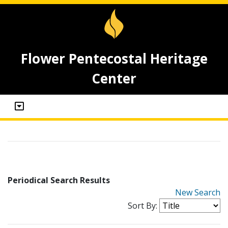
Flower Pentecostal Heritage
Center
Periodical Search Results
New Search
Sort By: