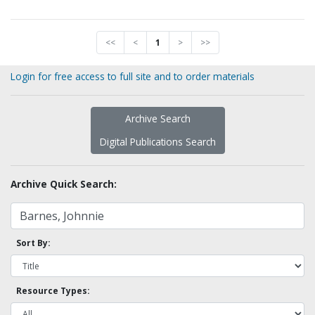
<<
<
1
>
>>
Login for free access to full site and to order materials
Archive Search
Digital Publications Search
Archive Quick Search:
Sort By:
Resource Types: