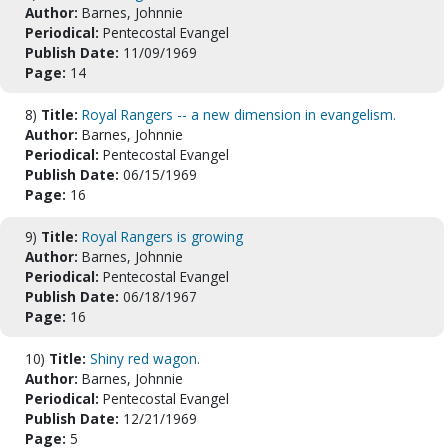
Author:
Barnes, Johnnie
Periodical:
Pentecostal Evangel
Publish Date:
11/09/1969
Page:
14
8)
Title:
Royal Rangers -- a new dimension in evangelism.
Author:
Barnes, Johnnie
Periodical:
Pentecostal Evangel
Publish Date:
06/15/1969
Page:
16
9)
Title:
Royal Rangers is growing
Author:
Barnes, Johnnie
Periodical:
Pentecostal Evangel
Publish Date:
06/18/1967
Page:
16
10)
Title:
Shiny red wagon.
Author:
Barnes, Johnnie
Periodical:
Pentecostal Evangel
Publish Date:
12/21/1969
Page:
5