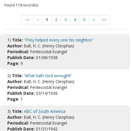
Found 119 record(s)
<<
<
1
2
3
4
5
>
>>
1)
Title:
'They helped every one his neighbor'
Author:
Ball, H. C. (Henry Cleophas)
Periodical:
Pentecostal Evangel
Publish Date:
01/08/1938
Page:
9
2)
Title:
'What hath God wrought!'
Author:
Ball, H. C. (Henry Cleophas)
Periodical:
Pentecostal Evangel
Publish Date:
03/14/1936
Page:
1
3)
Title:
ABC of South America
Author:
Ball, H. C. (Henry Cleophas)
Periodical:
Pentecostal Evangel
Publish Date:
01/31/1942