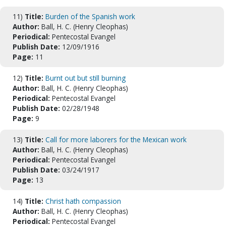
11)
Title:
Burden of the Spanish work
Author:
Ball, H. C. (Henry Cleophas)
Periodical:
Pentecostal Evangel
Publish Date:
12/09/1916
Page:
11
12)
Title:
Burnt out but still burning
Author:
Ball, H. C. (Henry Cleophas)
Periodical:
Pentecostal Evangel
Publish Date:
02/28/1948
Page:
9
13)
Title:
Call for more laborers for the Mexican work
Author:
Ball, H. C. (Henry Cleophas)
Periodical:
Pentecostal Evangel
Publish Date:
03/24/1917
Page:
13
14)
Title:
Christ hath compassion
Author:
Ball, H. C. (Henry Cleophas)
Periodical:
Pentecostal Evangel