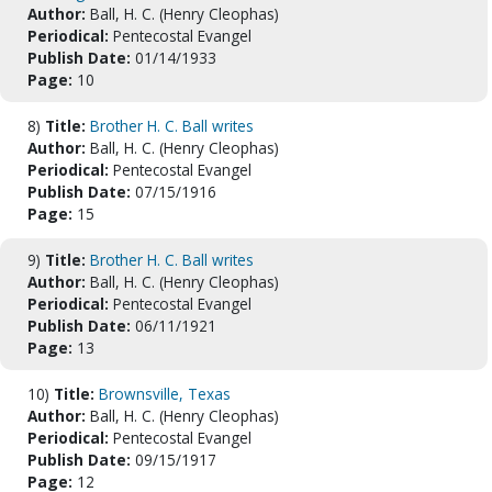
Author:
Ball, H. C. (Henry Cleophas)
Periodical:
Pentecostal Evangel
Publish Date:
01/14/1933
Page:
10
8)
Title:
Brother H. C. Ball writes
Author:
Ball, H. C. (Henry Cleophas)
Periodical:
Pentecostal Evangel
Publish Date:
07/15/1916
Page:
15
9)
Title:
Brother H. C. Ball writes
Author:
Ball, H. C. (Henry Cleophas)
Periodical:
Pentecostal Evangel
Publish Date:
06/11/1921
Page:
13
10)
Title:
Brownsville, Texas
Author:
Ball, H. C. (Henry Cleophas)
Periodical:
Pentecostal Evangel
Publish Date:
09/15/1917
Page:
12