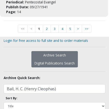
Periodical:
Pentecostal Evangel
Publish Date:
09/27/1941
Page:
14
<<
<
1
2
3
4
5
>
>>
Login for free access to full site and to order materials
Archive Search
Digital Publications Search
Archive Quick Search:
Sort By: