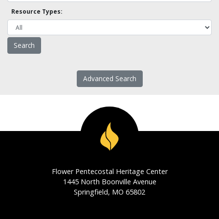
Resource Types:
Advanced Search
Flower Pentecostal Heritage Center
1445 North Boonville Avenue
Springfield, MO 65802