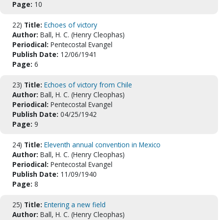
Page:
10
22)
Title:
Echoes of victory
Author:
Ball, H. C. (Henry Cleophas)
Periodical:
Pentecostal Evangel
Publish Date:
12/06/1941
Page:
6
23)
Title:
Echoes of victory from Chile
Author:
Ball, H. C. (Henry Cleophas)
Periodical:
Pentecostal Evangel
Publish Date:
04/25/1942
Page:
9
24)
Title:
Eleventh annual convention in Mexico
Author:
Ball, H. C. (Henry Cleophas)
Periodical:
Pentecostal Evangel
Publish Date:
11/09/1940
Page:
8
25)
Title:
Entering a new field
Author:
Ball, H. C. (Henry Cleophas)