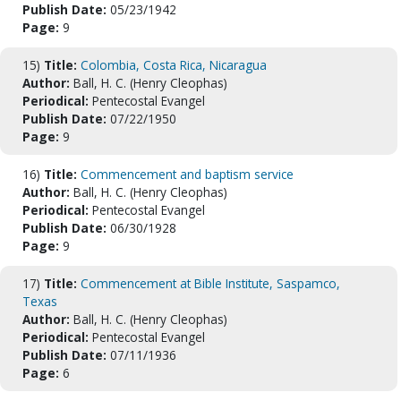
Publish Date:
05/23/1942
Page:
9
15)
Title:
Colombia, Costa Rica, Nicaragua
Author:
Ball, H. C. (Henry Cleophas)
Periodical:
Pentecostal Evangel
Publish Date:
07/22/1950
Page:
9
16)
Title:
Commencement and baptism service
Author:
Ball, H. C. (Henry Cleophas)
Periodical:
Pentecostal Evangel
Publish Date:
06/30/1928
Page:
9
17)
Title:
Commencement at Bible Institute, Saspamco,
Texas
Author:
Ball, H. C. (Henry Cleophas)
Periodical:
Pentecostal Evangel
Publish Date:
07/11/1936
Page:
6