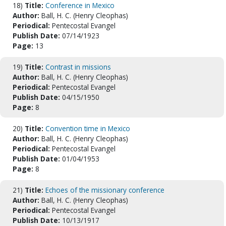
18)
Title:
Conference in Mexico
Author:
Ball, H. C. (Henry Cleophas)
Periodical:
Pentecostal Evangel
Publish Date:
07/14/1923
Page:
13
19)
Title:
Contrast in missions
Author:
Ball, H. C. (Henry Cleophas)
Periodical:
Pentecostal Evangel
Publish Date:
04/15/1950
Page:
8
20)
Title:
Convention time in Mexico
Author:
Ball, H. C. (Henry Cleophas)
Periodical:
Pentecostal Evangel
Publish Date:
01/04/1953
Page:
8
21)
Title:
Echoes of the missionary conference
Author:
Ball, H. C. (Henry Cleophas)
Periodical:
Pentecostal Evangel
Publish Date:
10/13/1917