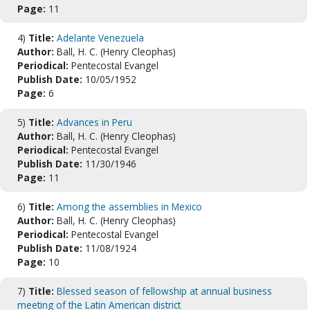
Page:
11
4)
Title:
Adelante Venezuela
Author:
Ball, H. C. (Henry Cleophas)
Periodical:
Pentecostal Evangel
Publish Date:
10/05/1952
Page:
6
5)
Title:
Advances in Peru
Author:
Ball, H. C. (Henry Cleophas)
Periodical:
Pentecostal Evangel
Publish Date:
11/30/1946
Page:
11
6)
Title:
Among the assemblies in Mexico
Author:
Ball, H. C. (Henry Cleophas)
Periodical:
Pentecostal Evangel
Publish Date:
11/08/1924
Page:
10
7)
Title:
Blessed season of fellowship at annual business
meeting of the Latin American district