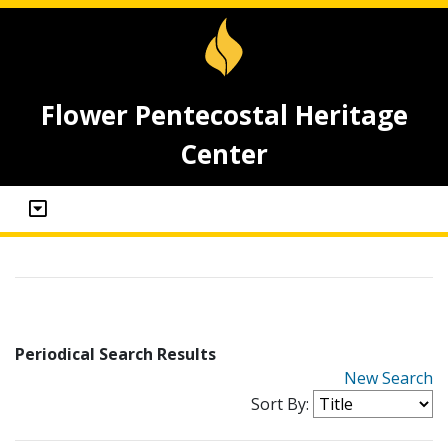
Flower Pentecostal Heritage
Center
Periodical Search Results
New Search
Sort By: