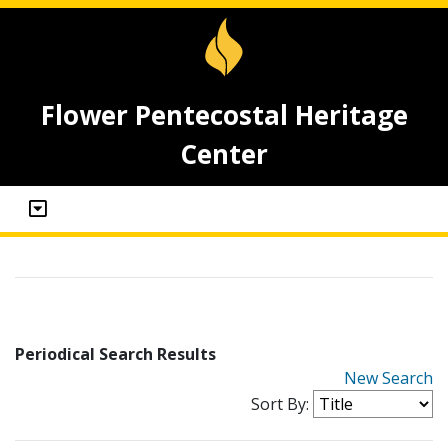
Flower Pentecostal Heritage
Center
Periodical Search Results
New Search
Sort By: