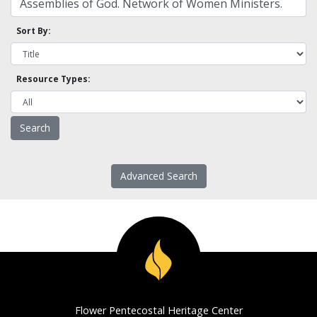
Sort By:
Resource Types:
Advanced Search
Flower Pentecostal Heritage Center