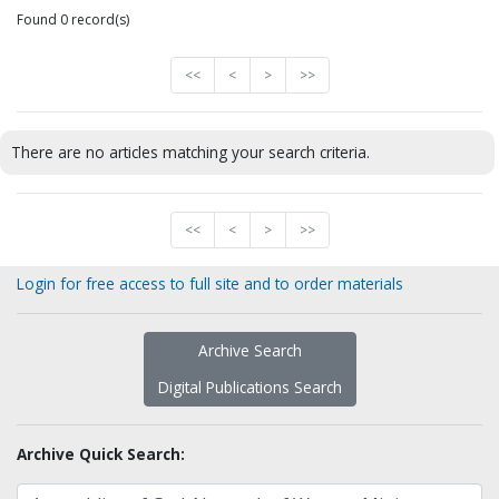
Found 0 record(s)
<<
<
>
>>
There are no articles matching your search criteria.
<<
<
>
>>
Login for free access to full site and to order materials
Archive Search
Digital Publications Search
Archive Quick Search: