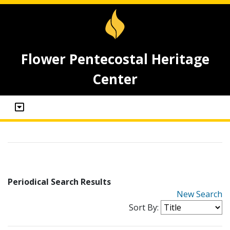
Flower Pentecostal Heritage
Center
Periodical Search Results
New Search
Sort By: