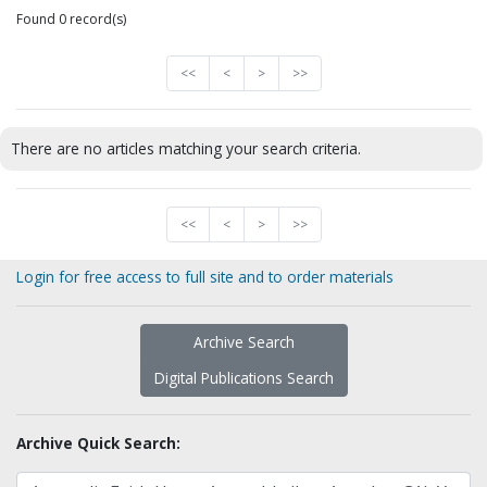
Found 0 record(s)
<<
<
>
>>
There are no articles matching your search criteria.
<<
<
>
>>
Login for free access to full site and to order materials
Archive Search
Digital Publications Search
Archive Quick Search: