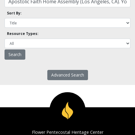
Sort By:
Resource Types:
Advanced Search
Flower Pentecostal Heritage Center