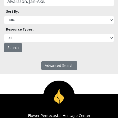
Sort By:
Resource Types:
Advanced Search
Flower Pentecostal Heritage Center