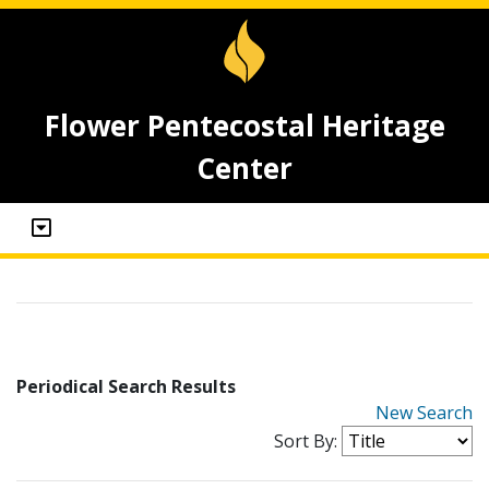
Flower Pentecostal Heritage
Center
Periodical Search Results
New Search
Sort By: