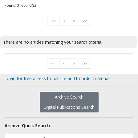
Found 0 record(s)
<<
<
>
>>
There are no articles matching your search criteria.
<<
<
>
>>
Login for free access to full site and to order materials
Archive Search
Digital Publications Search
Archive Quick Search: