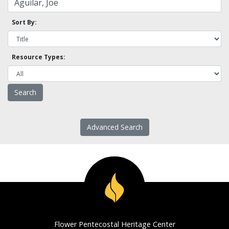
Sort By:
Resource Types:
Advanced Search
Flower Pentecostal Heritage Center