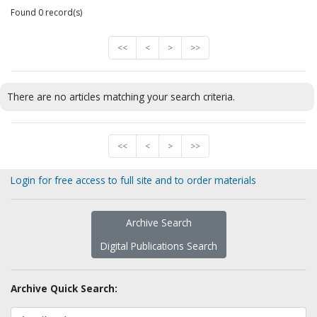
Found 0 record(s)
<<
<
>
>>
There are no articles matching your search criteria.
<<
<
>
>>
Login for free access to full site and to order materials
Archive Search
Digital Publications Search
Archive Quick Search: