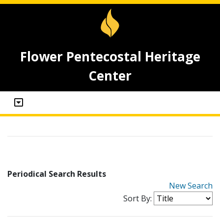
Flower Pentecostal Heritage
Center
Periodical Search Results
New Search
Sort By: