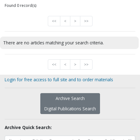
Found 0 record(s)
<<
<
>
>>
There are no articles matching your search criteria.
<<
<
>
>>
Login for free access to full site and to order materials
Archive Search
Digital Publications Search
Archive Quick Search: