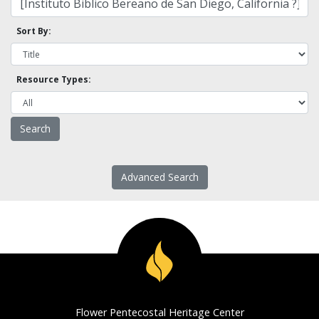
Sort By:
Resource Types:
Advanced Search
Flower Pentecostal Heritage Center