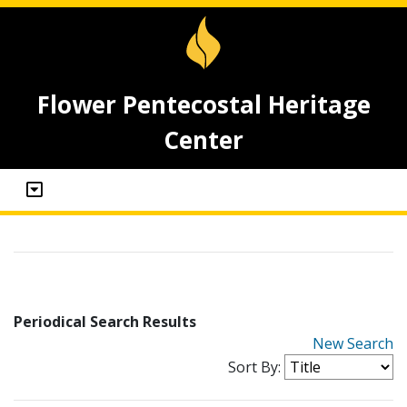
Flower Pentecostal Heritage
Center
Periodical Search Results
New Search
Sort By: