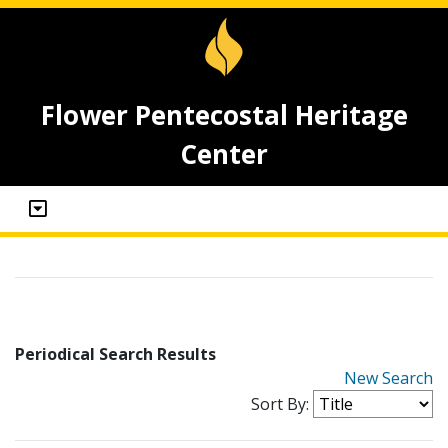
Flower Pentecostal Heritage
Center
Periodical Search Results
New Search
Sort By: