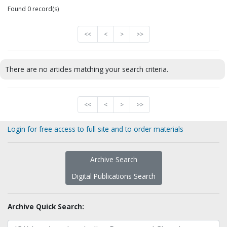
Found 0 record(s)
<<
<
>
>>
There are no articles matching your search criteria.
<<
<
>
>>
Login for free access to full site and to order materials
Archive Search
Digital Publications Search
Archive Quick Search: