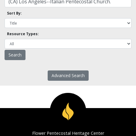
Sort By:
Resource Types:
Advanced Search
Flower Pentecostal Heritage Center