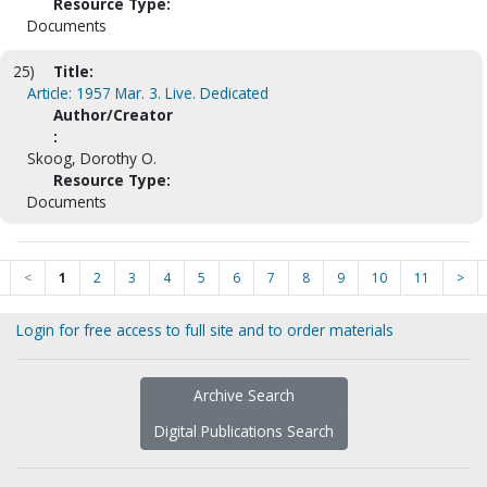
Resource Type:
Documents
25)
Title:
Article: 1957 Mar. 3. Live. Dedicated
Author/Creator
:
Skoog, Dorothy O.
Resource Type:
Documents
<
1
2
3
4
5
6
7
8
9
10
11
>
Login for free access to full site and to order materials
Archive Search
Digital Publications Search