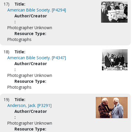
17)
Title:
American Bible Society. [P4294]
Author/Creator
:
Photographer Unknown
Resource Type:
Photographs
18)
Title:
American Bible Society. [P4347]
Author/Creator
:
Photographer Unknown
Resource Type:
Photographs
19)
Title:
Anderson, Jack. [P3291]
Author/Creator
:
Photographer Unknown
Resource Type: