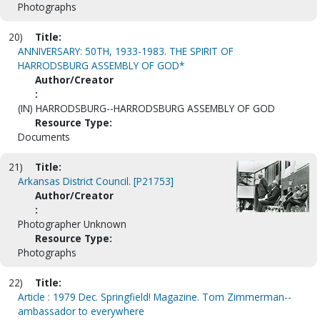
Photographs
20)
Title:
ANNIVERSARY: 50TH, 1933-1983. THE SPIRIT OF
HARRODSBURG ASSEMBLY OF GOD*
Author/Creator
:
(IN) HARRODSBURG--HARRODSBURG ASSEMBLY OF GOD
Resource Type:
Documents
21)
Title:
Arkansas District Council. [P21753]
Author/Creator
:
Photographer Unknown
Resource Type:
Photographs
22)
Title:
Article : 1979 Dec. Springfield! Magazine. Tom Zimmerman--
ambassador to everywhere