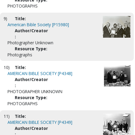
PHOTOGRAPHS
9)
Title:
American Bible Society [P15980]
Author/Creator
:
Photographer Unknown
Resource Type:
Photographs
10)
Title:
AMERICAN BIBLE SOCIETY [P4348]
Author/Creator
:
PHOTOGRAPHER UNKNOWN
Resource Type:
PHOTOGRAPHS
11)
Title:
AMERICAN BIBLE SOCIETY [P4349]
Author/Creator
: