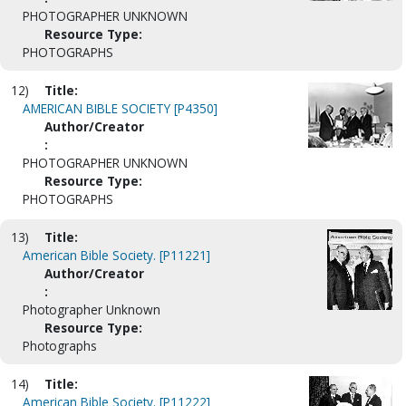
PHOTOGRAPHER UNKNOWN
Resource Type:
PHOTOGRAPHS
12)
Title:
AMERICAN BIBLE SOCIETY [P4350]
Author/Creator
:
PHOTOGRAPHER UNKNOWN
Resource Type:
PHOTOGRAPHS
13)
Title:
American Bible Society. [P11221]
Author/Creator
:
Photographer Unknown
Resource Type:
Photographs
14)
Title:
American Bible Society. [P11222]