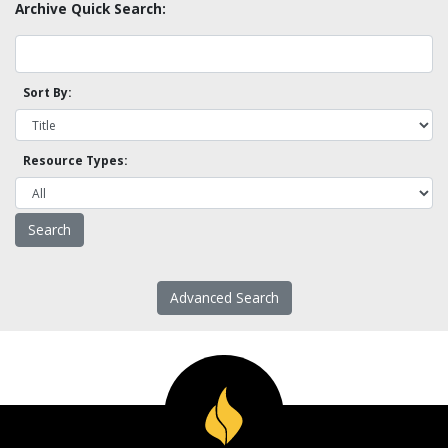
Archive Quick Search:
Sort By:
Resource Types:
Advanced Search