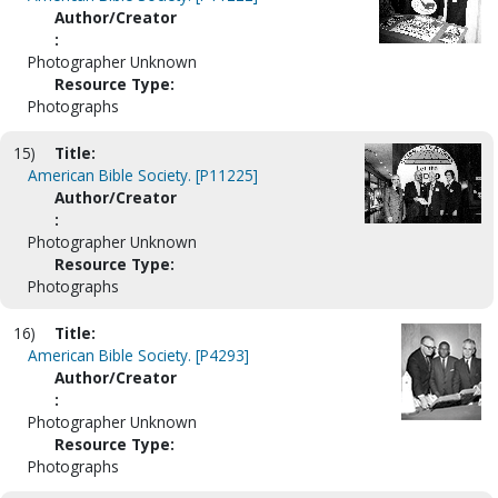
Author/Creator
:
Photographer Unknown
Resource Type:
Photographs
15)
Title:
American Bible Society. [P11225]
Author/Creator
:
Photographer Unknown
Resource Type:
Photographs
16)
Title:
American Bible Society. [P4293]
Author/Creator
:
Photographer Unknown
Resource Type:
Photographs