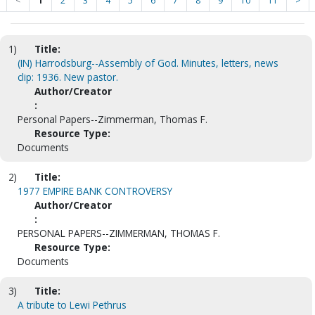
<
1
2
3
4
5
6
7
8
9
10
11
>
1)
Title:
(IN) Harrodsburg--Assembly of God. Minutes, letters, news
clip: 1936. New pastor.
Author/Creator
:
Personal Papers--Zimmerman, Thomas F.
Resource Type:
Documents
2)
Title:
1977 EMPIRE BANK CONTROVERSY
Author/Creator
:
PERSONAL PAPERS--ZIMMERMAN, THOMAS F.
Resource Type:
Documents
3)
Title:
A tribute to Lewi Pethrus