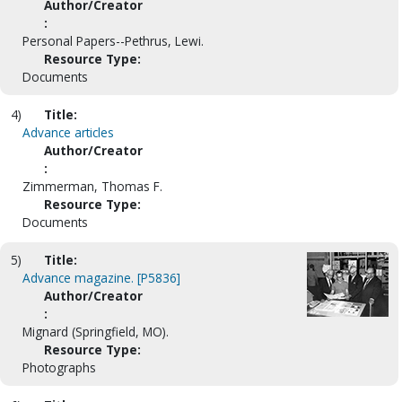
Author/Creator
:
Personal Papers--Pethrus, Lewi.
Resource Type:
Documents
4)
Title:
Advance articles
Author/Creator
:
Zimmerman, Thomas F.
Resource Type:
Documents
5)
Title:
Advance magazine. [P5836]
Author/Creator
:
Mignard (Springfield, MO).
Resource Type:
Photographs