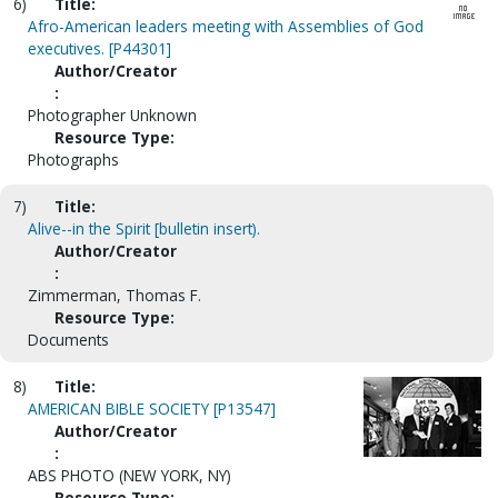
6)
Title:
Afro-American leaders meeting with Assemblies of God
executives. [P44301]
Author/Creator
:
Photographer Unknown
Resource Type:
Photographs
7)
Title:
Alive--in the Spirit [bulletin insert).
Author/Creator
:
Zimmerman, Thomas F.
Resource Type:
Documents
8)
Title:
AMERICAN BIBLE SOCIETY [P13547]
Author/Creator
:
ABS PHOTO (NEW YORK, NY)
Resource Type: