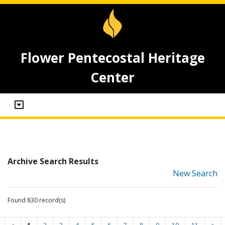
Flower Pentecostal Heritage
Center
Archive Search Results
New Search
Found 830 record(s)