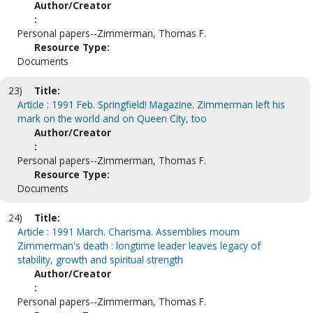
Author/Creator
:
Personal papers--Zimmerman, Thomas F.
Resource Type:
Documents
23)
Title:
Article : 1991 Feb. Springfield! Magazine. Zimmerman left his
mark on the world and on Queen City, too
Author/Creator
:
Personal papers--Zimmerman, Thomas F.
Resource Type:
Documents
24)
Title:
Article : 1991 March. Charisma. Assemblies mourn
Zimmerman's death : longtime leader leaves legacy of
stability, growth and spiritual strength
Author/Creator
:
Personal papers--Zimmerman, Thomas F.