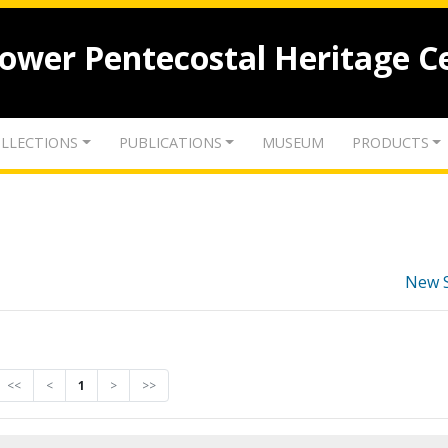
lower Pentecostal Heritage C
LLECTIONS
PUBLICATIONS
MUSEUM
PRODUCTS
New 
<<
<
1
>
>>