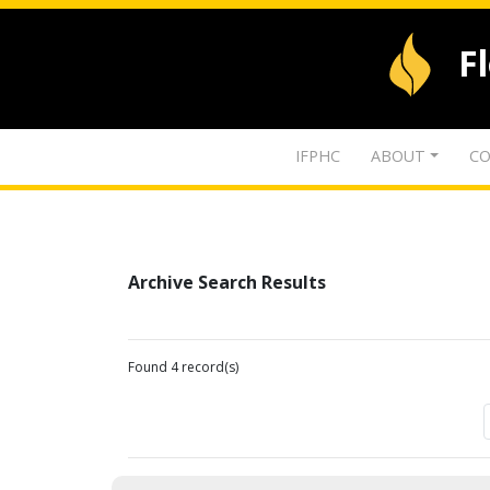
F
IFPHC
ABOUT
CO
Archive Search Results
Found 4 record(s)