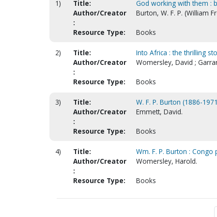
1)
Title:
God working with them : b
Author/Creator
Burton, W. F. P. (William 
:
Resource Type:
Books
2)
Title:
Into Africa : the thrilling
Author/Creator
Womersley, David ; Garra
:
Resource Type:
Books
3)
Title:
W. F. P. Burton (1886-1971
Author/Creator
Emmett, David.
:
Resource Type:
Books
4)
Title:
Wm. F. P. Burton : Congo 
Author/Creator
Womersley, Harold.
:
Resource Type:
Books