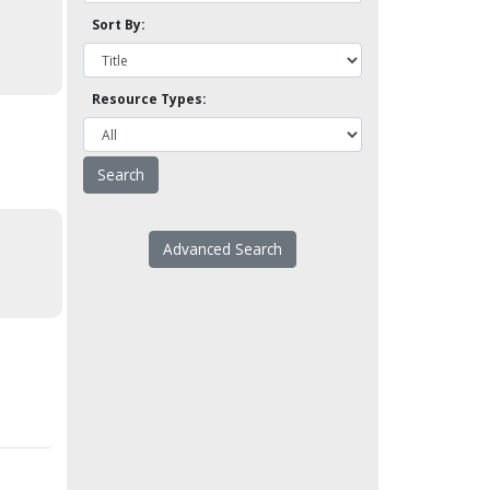
Sort By:
Resource Types:
Advanced Search