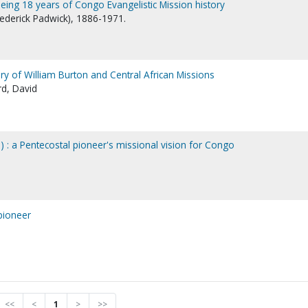
eing 18 years of Congo Evangelistic Mission history
Frederick Padwick), 1886-1971.
 story of William Burton and Central African Missions
rd, David
) : a Pentecostal pioneer's missional vision for Congo
pioneer
<<
<
1
>
>>