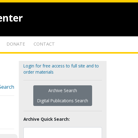
enter
DONATE
CONTACT
Login for free access to full site and to
order materials
Search
Archive Search
Digital Publications Search
Archive Quick Search: