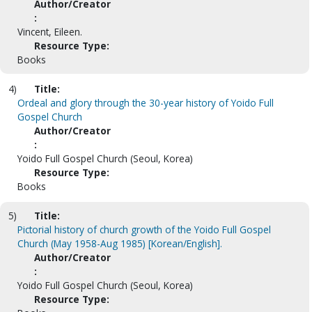
Author/Creator
:
Vincent, Eileen.
Resource Type:
Books
4)
Title:
Ordeal and glory through the 30-year history of Yoido Full
Gospel Church
Author/Creator
:
Yoido Full Gospel Church (Seoul, Korea)
Resource Type:
Books
5)
Title:
Pictorial history of church growth of the Yoido Full Gospel
Church (May 1958-Aug 1985) [Korean/English].
Author/Creator
:
Yoido Full Gospel Church (Seoul, Korea)
Resource Type: