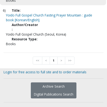
Books
6)
Title:
Yoido Full Gospel Church Fasting Prayer Mountain : guide
book [Korean/English].
Author/Creator
:
Yoido Full Gospel Church (Seoul, Korea)
Resource Type:
Books
<<
<
1
>
>>
Login for free access to full site and to order materials
Archive Search
Digital Publications Search