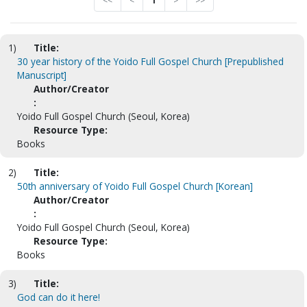
<<
<
1
>
>>
1)
Title:
30 year history of the Yoido Full Gospel Church [Prepublished
Manuscript]
Author/Creator
:
Yoido Full Gospel Church (Seoul, Korea)
Resource Type:
Books
2)
Title:
50th anniversary of Yoido Full Gospel Church [Korean]
Author/Creator
:
Yoido Full Gospel Church (Seoul, Korea)
Resource Type:
Books
3)
Title:
God can do it here!