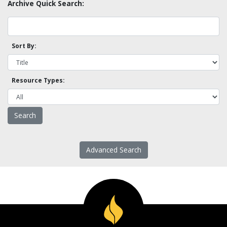
Archive Quick Search:
Sort By:
Resource Types:
Advanced Search