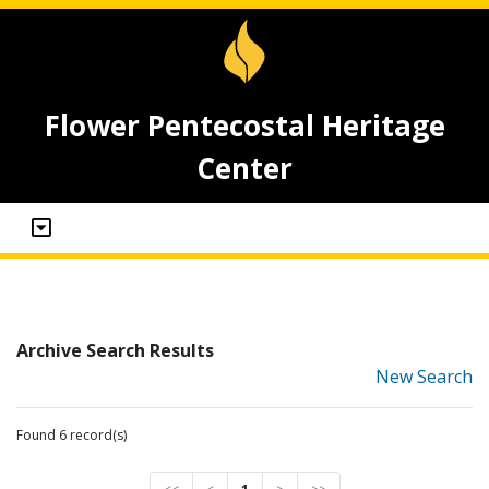
Flower Pentecostal Heritage
Center
Archive Search Results
New Search
Found 6 record(s)