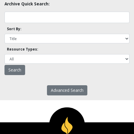
Archive Quick Search:
Sort By:
Resource Types:
Advanced Search