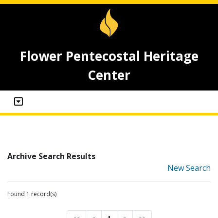
Flower Pentecostal Heritage
Center
Archive Search Results
New Search
Found 1 record(s)