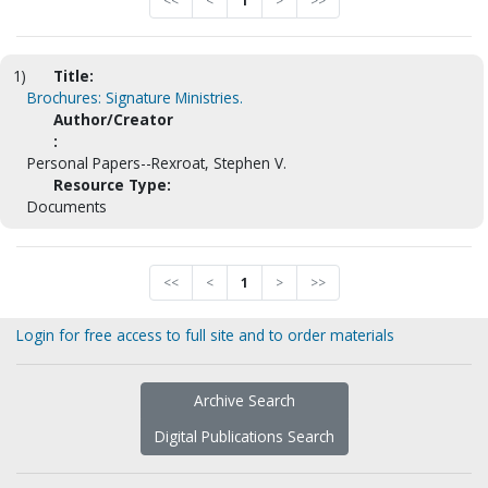
<<
<
1
>
>>
1)
Title:
Brochures: Signature Ministries.
Author/Creator
:
Personal Papers--Rexroat, Stephen V.
Resource Type:
Documents
<<
<
1
>
>>
Login for free access to full site and to order materials
Archive Search
Digital Publications Search