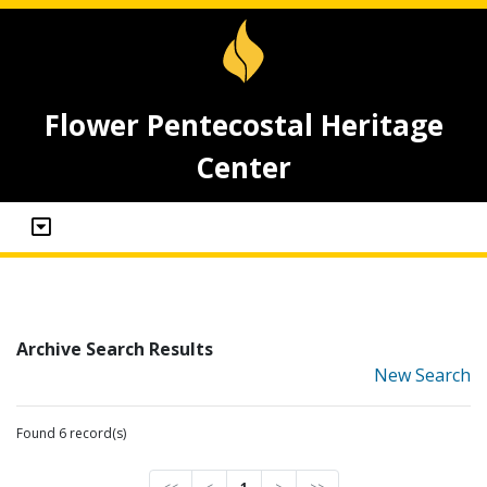
Flower Pentecostal Heritage
Center
Archive Search Results
New Search
Found 6 record(s)