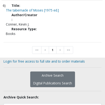
6)
Title:
The tabernacle of Moses [1975 ed.]
Author/Creator
:
Conner, Kevin J.
Resource Type:
Books
<<
<
1
>
>>
Login for free access to full site and to order materials
Archive Search
Digital Publications Search
Archive Quick Search: