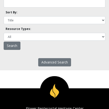
Sort By:
Resource Types:
Advanced Search
Flower Pentecostal Heritage Center