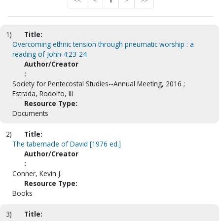
<<
<
1
>
>>
1)
Title:
Overcoming ethnic tension through pneumatic worship : a
reading of John 4:23-24
Author/Creator
:
Society for Pentecostal Studies--Annual Meeting, 2016 ;
Estrada, Rodolfo, III
Resource Type:
Documents
2)
Title:
The tabernacle of David [1976 ed.]
Author/Creator
:
Conner, Kevin J.
Resource Type:
Books
3)
Title: