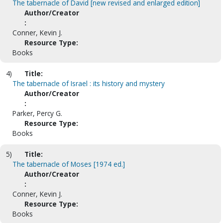
The tabernacle of David [new revised and enlarged edition]
Author/Creator
:
Conner, Kevin J.
Resource Type:
Books
4)
Title:
The tabernacle of Israel : its history and mystery
Author/Creator
:
Parker, Percy G.
Resource Type:
Books
5)
Title:
The tabernacle of Moses [1974 ed.]
Author/Creator
:
Conner, Kevin J.
Resource Type:
Books