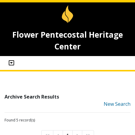
Flower Pentecostal Heritage
Center
Archive Search Results
New Search
Found 5 record(s)