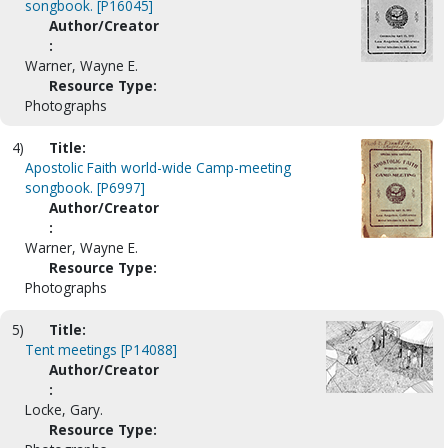
songbook. [P16045]
Author/Creator
:
Warner, Wayne E.
Resource Type:
Photographs
4)
Title:
Apostolic Faith world-wide Camp-meeting
songbook. [P6997]
Author/Creator
:
Warner, Wayne E.
Resource Type:
Photographs
5)
Title:
Tent meetings [P14088]
Author/Creator
:
Locke, Gary.
Resource Type: