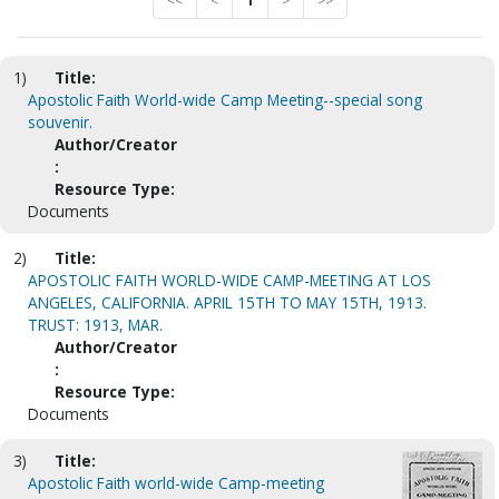
<<
<
1
>
>>
1)
Title:
Apostolic Faith World-wide Camp Meeting--special song
souvenir.
Author/Creator
:
Resource Type:
Documents
2)
Title:
APOSTOLIC FAITH WORLD-WIDE CAMP-MEETING AT LOS
ANGELES, CALIFORNIA. APRIL 15TH TO MAY 15TH, 1913.
TRUST: 1913, MAR.
Author/Creator
:
Resource Type:
Documents
3)
Title:
Apostolic Faith world-wide Camp-meeting