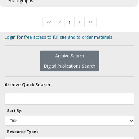
Photographs
<<
<
1
>
>>
Login for free access to full site and to order materials
Archive Search
Digital Publications Search
Archive Quick Search:
Sort By:
Resource Types: