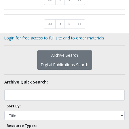
<<
<
>
>>
<<
<
>
>>
Login for free access to full site and to order materials
Archive Search
Digital Publications Search
Archive Quick Search:
Sort By:
Resource Types: