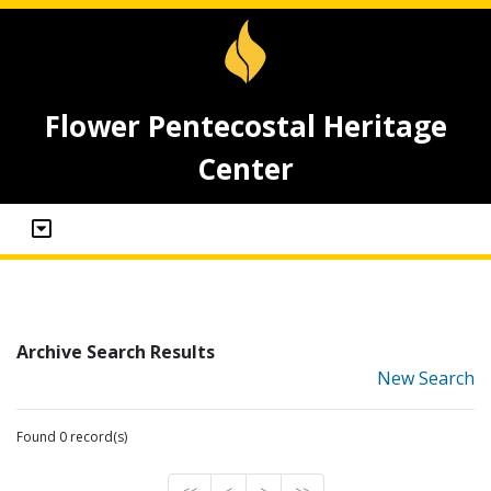
Flower Pentecostal Heritage
Center
Archive Search Results
New Search
Found 0 record(s)