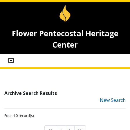
Flower Pentecostal Heritage
Center
Archive Search Results
New Search
Found 0 record(s)