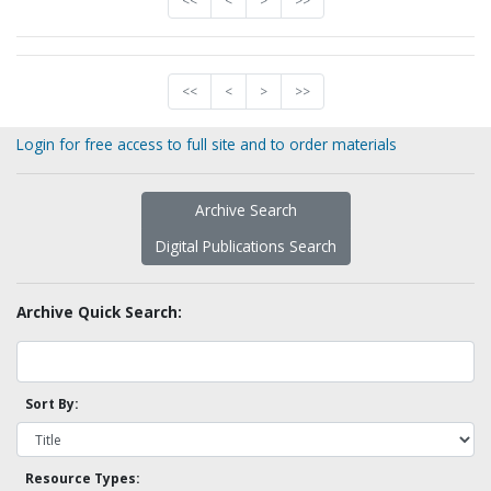
<<
<
>
>>
<<
<
>
>>
Login for free access to full site and to order materials
Archive Search
Digital Publications Search
Archive Quick Search:
Sort By:
Resource Types: