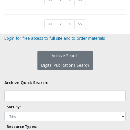
<<
<
>
>>
<<
<
>
>>
Login for free access to full site and to order materials
Archive Search
Digital Publications Search
Archive Quick Search:
Sort By:
Resource Types: