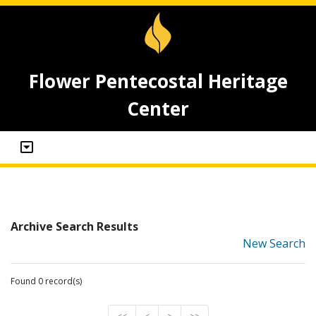
Flower Pentecostal Heritage
Center
Archive Search Results
New Search
Found 0 record(s)