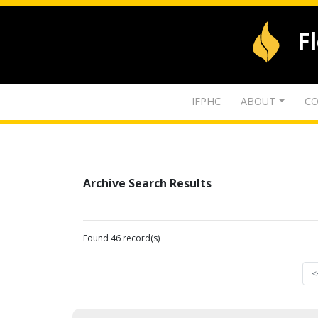
F
IFPHC
ABOUT
CO
Archive Search Results
Found 46 record(s)
<