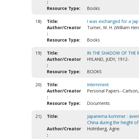
:
Resource Type:
Books
18)
Title:
I was exchanged for a Jap
Author/Creator
Turner, W. H. (William Hen
:
Resource Type:
Books
19)
Title:
IN THE SHADOW OF THE R
Author/Creator
HYLAND, JUDY, 1912-
:
Resource Type:
BOOKS
20)
Title:
Internment
Author/Creator
Personal Papers--Carlson,
:
Resource Type:
Documents
21)
Title:
Japanerna kommer : äventy
China during the height of
Author/Creator
Holmberg, Agne.
: