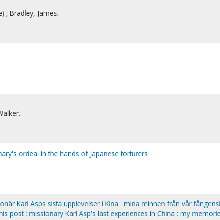
) ; Bradley, James.
Walker.
ary's ordeal in the hands of Japanese torturers
sionär Karl Asps sista upplevelser i Kina : mina minnen från vår fången
his post : missionary Karl Asp's last experiences in China : my memori