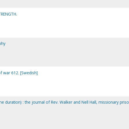
TRENGTH.
phy
of war 612. [Swedish]
he duration) : the journal of Rev. Walker and Nell Hall, missionary pris