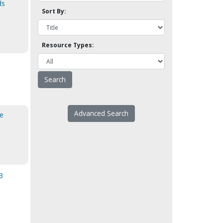
ds
Sort By:
Resource Types:
Advanced Search
me
3