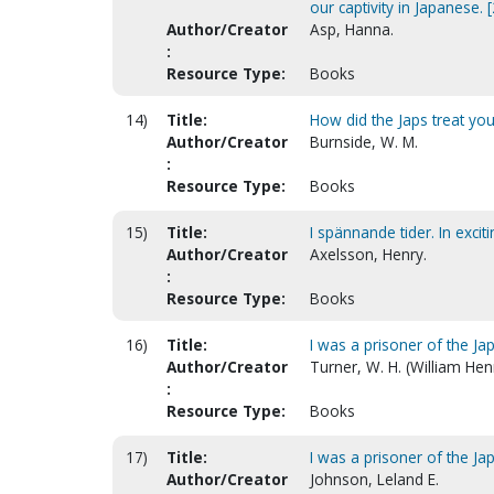
our captivity in Japanese. 
Author/Creator
Asp, Hanna.
:
Resource Type:
Books
14)
Title:
How did the Japs treat yo
Author/Creator
Burnside, W. M.
:
Resource Type:
Books
15)
Title:
I spännande tider. In excit
Author/Creator
Axelsson, Henry.
:
Resource Type:
Books
16)
Title:
I was a prisoner of the J
Author/Creator
Turner, W. H. (William Hen
:
Resource Type:
Books
17)
Title:
I was a prisoner of the Ja
Author/Creator
Johnson, Leland E.