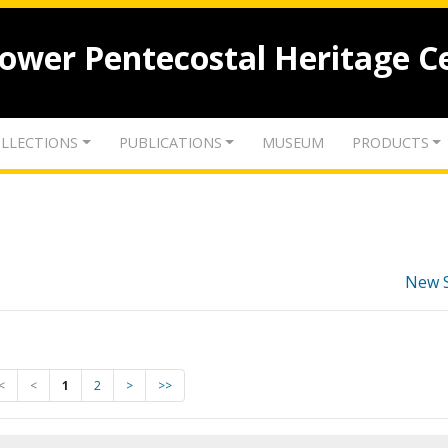
lower Pentecostal Heritage C
LLECTIONS
PUBLICATIONS
MUSEUM
PRODUCTS
New 
<
<
1
2
>
>>