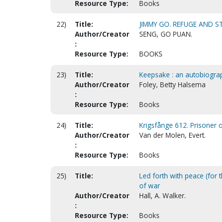
Resource Type:
Books
22)
Title:
JIMMY GO. REFUGE AND S
Author/Creator
SENG, GO PUAN.
:
Resource Type:
BOOKS
23)
Title:
Keepsake : an autobiogra
Author/Creator
Foley, Betty Halsema
:
Resource Type:
Books
24)
Title:
Krigsfånge 612. Prisoner 
Author/Creator
Van der Molen, Evert.
:
Resource Type:
Books
25)
Title:
Led forth with peace (for t
of war
Author/Creator
Hall, A. Walker.
:
Resource Type:
Books