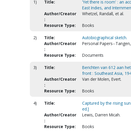
1)
Title:
'Yet there is room' : an a
East Indies, and Internmen
Author/Creator
Whetzel, Randall, et al.
:
Resource Type:
Books
2)
Title:
Autobiographical sketch.
Author/Creator
Personal Papers--Tangen, 
:
Resource Type:
Documents
3)
Title:
Berichten van 612 aan he
front : Southeast Asia, 19
Author/Creator
Van der Molen, Evert.
:
Resource Type:
Books
4)
Title:
Captured by the rising su
ed.]
Author/Creator
Lewis, Darren Micah.
:
Resource Type:
Books