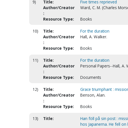
9)
Title:
Five times reprieved
Author/Creator
Ward, C. M. (Charles Morse
:
Resource Type:
Books
10)
Title:
For the duration
Author/Creator
Hall, A. Walker.
:
Resource Type:
Books
11)
Title:
For the duration
Author/Creator
Personal Papers--Hall, A. 
:
Resource Type:
Documents
12)
Title:
Grace triumphant : mission
Author/Creator
Benson, Alan.
:
Resource Type:
Books
13)
Title:
Han föll på sin post : mis
hos Japanerna. He fell on 