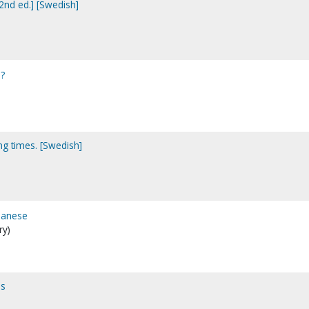
[2nd ed.] [Swedish]
u?
ing times. [Swedish]
apanese
ry)
ps