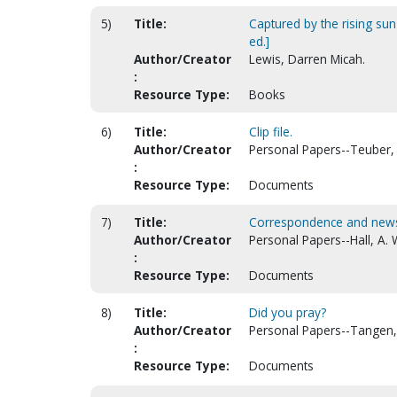
5)
Title:
Captured by the rising su
ed.]
Author/Creator
Lewis, Darren Micah.
:
Resource Type:
Books
6)
Title:
Clip file.
Author/Creator
Personal Papers--Teuber,
:
Resource Type:
Documents
7)
Title:
Correspondence and news c
Author/Creator
Personal Papers--Hall, A. 
:
Resource Type:
Documents
8)
Title:
Did you pray?
Author/Creator
Personal Papers--Tangen,
:
Resource Type:
Documents