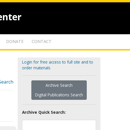
enter
DONATE
CONTACT
Login for free access to full site and to
order materials
Search
Archive Search
Digital Publications Search
Archive Quick Search: