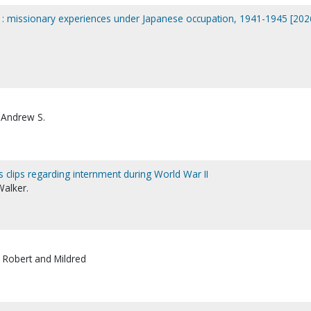
n : missionary experiences under Japanese occupation, 1941-1945 [202
 Andrew S.
lips regarding internment during World War II
Walker.
 Robert and Mildred