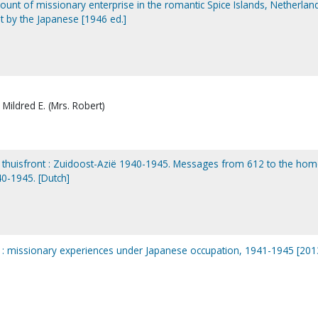
ccount of missionary enterprise in the romantic Spice Islands, Netherlan
t by the Japanese [1946 ed.]
Mildred E. (Mrs. Robert)
t thuisfront : Zuidoost-Azië 1940-1945. Messages from 612 to the ho
40-1945. [Dutch]
n : missionary experiences under Japanese occupation, 1941-1945 [201