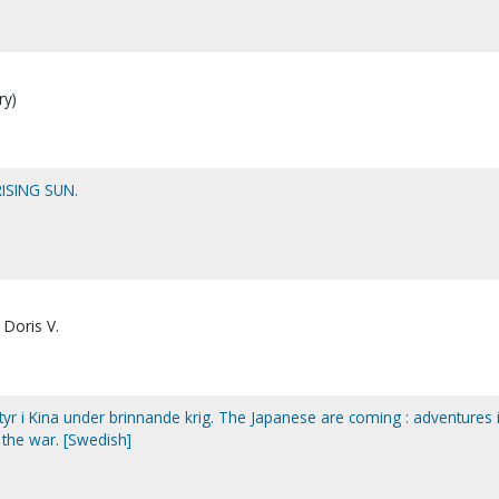
ry)
ISING SUN.
 Doris V.
r i Kina under brinnande krig. The Japanese are coming : adventures 
 the war. [Swedish]